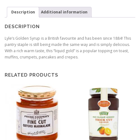
-
907g
Description
Additional information
quantity
DESCRIPTION
Lyle’s Golden Syrup is a British favourite and has been since 1884! This
pantry staple is still being made the same way and is simply delicious.
With a rich warm taste, this “liquid gold” is a popular topping on toast,
muffins, crumpets, pancakes and crepes.
RELATED PRODUCTS