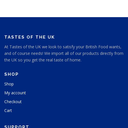
y
c
c
b
t
t
e
p
p
c
a
a
h
g
g
o
e
e
s
TASTES OF THE UK
e
At Tastes of the UK we look to satisfy your British Food wants,
n
and of course needs! We import all of our products directly from
o
n
the UK so you get the real taste of home.
t
h
SHOP
e
p
Shop
r
My account
o
d
Checkout
u
Cart
c
t
p
SUPPORT
a