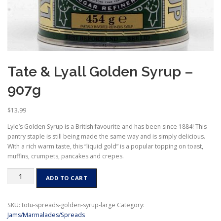
Tate & Lyall Golden Syrup –
907g
$
13.99
Lyle’s Golden Syrup is a British favourite and has been since 1884! This
pantry staple is still being made the same way and is simply delicious.
With a rich warm taste, this “liquid gold” is a popular topping on toast,
muffins, crumpets, pancakes and crepes.
Tate
ADD TO CART
&
Lyall
Golden
SKU:
totu-spreads-golden-syrup-large
Category:
Syrup
Jams/Marmalades/Spreads