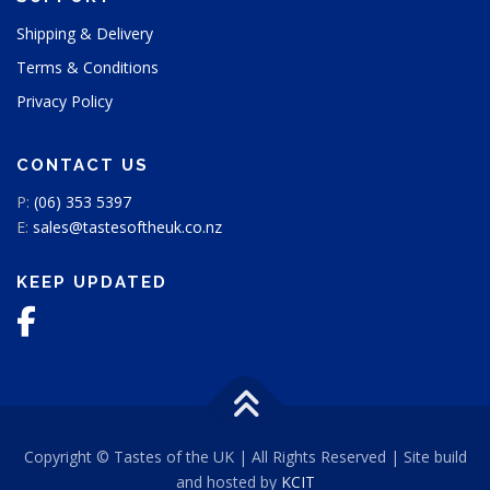
g
Shipping & Delivery
e
Terms & Conditions
Privacy Policy
CONTACT US
P:
(06) 353 5397
E:
sales@tastesoftheuk.co.nz
KEEP UPDATED
Copyright © Tastes of the UK | All Rights Reserved | Site build
and hosted by
KCIT