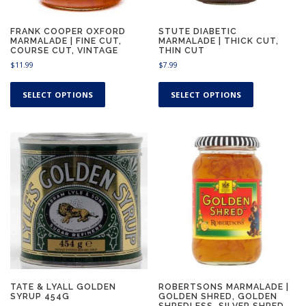
FRANK COOPER OXFORD
STUTE DIABETIC
MARMALADE | FINE CUT,
MARMALADE | THICK CUT,
COURSE CUT, VINTAGE
THIN CUT
$
11.99
$
7.99
T
T
h
h
SELECT OPTIONS
SELECT OPTIONS
i
i
s
s
p
p
r
r
o
o
d
d
u
u
c
c
t
t
h
h
a
a
s
s
m
m
u
u
TATE & LYALL GOLDEN
ROBERTSONS MARMALADE |
SYRUP 454G
GOLDEN SHRED, GOLDEN
l
l
SHREDLESS, SILVER SHRED