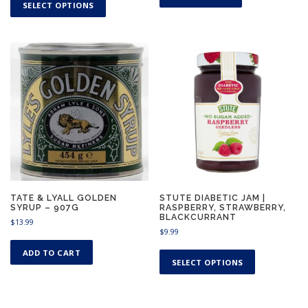
h
SELECT OPTIONS
i
s
p
r
o
d
u
c
t
h
a
s
m
u
TATE & LYALL GOLDEN
STUTE DIABETIC JAM |
SYRUP – 907G
RASPBERRY, STRAWBERRY,
l
BLACKCURRANT
$
13.99
t
$
9.99
i
T
p
ADD TO CART
h
SELECT OPTIONS
l
i
e
s
v
p
a