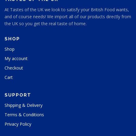
e
At Tastes of the UK we look to satisfy your British Food wants,
n
and of course needs! We import all of our products directly from
o
n
the UK so you get the real taste of home.
t
h
SHOP
e
p
Shop
r
My account
o
d
Checkout
u
Cart
c
t
p
SUPPORT
a
g
Shipping & Delivery
e
Terms & Conditions
Privacy Policy