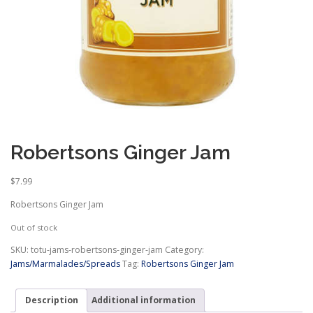
Robertsons Ginger Jam
$
7.99
Robertsons Ginger Jam
Out of stock
SKU:
totu-jams-robertsons-ginger-jam
Category:
Jams/Marmalades/Spreads
Tag:
Robertsons Ginger Jam
Description
Additional information