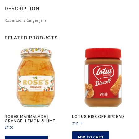
DESCRIPTION
Robertsons Ginger Jam
RELATED PRODUCTS
ROSES MARMALADE |
LOTUS BISCOFF SPREAD
ORANGE, LEMON & LIME
$
12.99
$
7.20
T
ADD TO CART