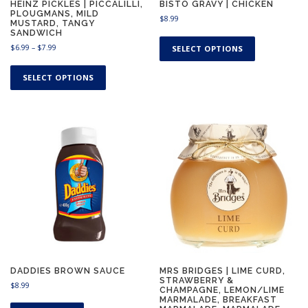
HEINZ PICKLES | PICCALILLI,
BISTO GRAVY | CHICKEN
PLOUGMANS, MILD
$
8.99
MUSTARD, TANGY
SANDWICH
T
P
h
$
6.99
–
$
7.99
SELECT OPTIONS
r
i
T
i
s
h
SELECT OPTIONS
c
p
i
e
r
s
r
o
a
p
n
d
r
g
u
o
e
c
d
:
t
u
$
h
c
6
a
.
t
9
s
h
9
m
a
t
u
s
h
l
m
r
t
u
o
DADDIES BROWN SAUCE
MRS BRIDGES | LIME CURD,
STRAWBERRY &
u
i
l
$
8.99
CHAMPAGNE, LEMON/LIME
g
p
t
MARMALADE, BREAKFAST
h