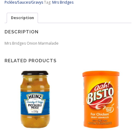
Pickles/Sauces/Gravys
Tag:
Mrs Bridges
Description
DESCRIPTION
Mrs Bridges Onion Marmalade
RELATED PRODUCTS