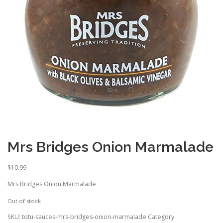
Mrs Bridges Onion Marmalade
$
10.99
Mrs Bridges Onion Marmalade
Out of stock
SKU:
totu-sauces-mrs-bridges-onion-marmalade
Category: