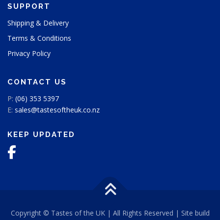
SUPPORT
a
g
Shipping & Delivery
e
Terms & Conditions
Privacy Policy
CONTACT US
P:
(06) 353 5397
E:
sales@tastesoftheuk.co.nz
KEEP UPDATED
Copyright © Tastes of the UK | All Rights Reserved | Site build