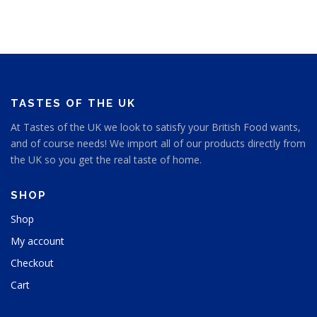
a
a
t
y
g
p
b
e
a
e
g
c
e
h
o
s
TASTES OF THE UK
e
At Tastes of the UK we look to satisfy your British Food wants,
n
and of course needs! We import all of our products directly from
o
n
the UK so you get the real taste of home.
t
h
SHOP
e
p
Shop
r
My account
o
d
Checkout
u
Cart
c
t
p