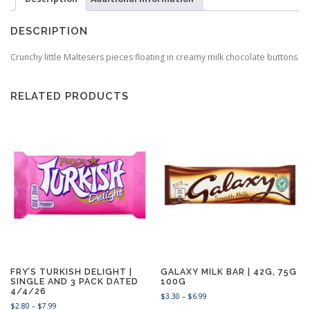
DESCRIPTION
Crunchy little Maltesers pieces floating in creamy milk chocolate buttons
RELATED PRODUCTS
FRY’S TURKISH DELIGHT |
GALAXY MILK BAR | 42G, 75G
SINGLE AND 3 PACK DATED
100G
4/4/26
P
$
3.30
–
$
6.99
P
$
2.80
–
$
7.99
r