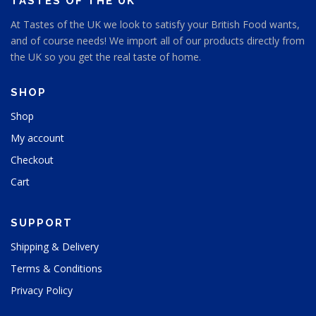
TASTES OF THE UK
e
At Tastes of the UK we look to satisfy your British Food wants,
and of course needs! We import all of our products directly from
the UK so you get the real taste of home.
SHOP
Shop
My account
Checkout
Cart
SUPPORT
Shipping & Delivery
Terms & Conditions
Privacy Policy