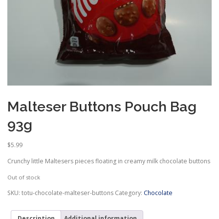
Malteser Buttons Pouch Bag
93g
$
5.99
Crunchy little Maltesers pieces floating in creamy milk chocolate buttons
Out of stock
SKU:
totu-chocolate-malteser-buttons
Category:
Chocolate
Description
Additional information