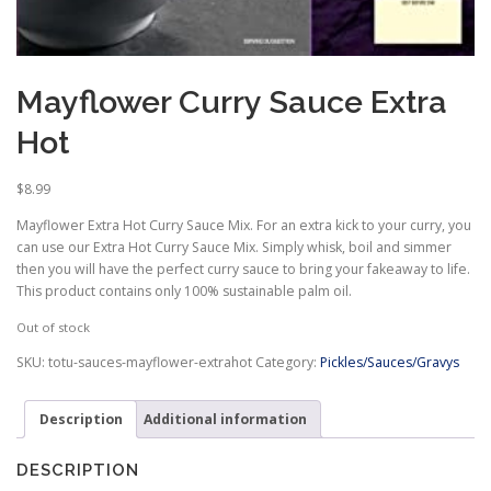
Mayflower Curry Sauce Extra
Hot
$
8.99
Mayflower Extra Hot Curry Sauce Mix. For an extra kick to your curry, you
can use our Extra Hot Curry Sauce Mix. Simply whisk, boil and simmer
then you will have the perfect curry sauce to bring your fakeaway to life.
This product contains only 100% sustainable palm oil.
Out of stock
SKU:
totu-sauces-mayflower-extrahot
Category:
Pickles/Sauces/Gravys
Description
Additional information
DESCRIPTION