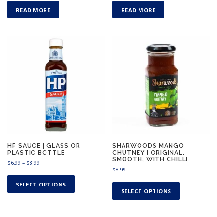
READ MORE
READ MORE
HP SAUCE | GLASS OR
SHARWOODS MANGO
PLASTIC BOTTLE
CHUTNEY | ORIGINAL,
SMOOTH, WITH CHILLI
P
$
6.99
–
$
8.99
$
8.99
r
T
i
T
h
SELECT OPTIONS
c
h
SELECT OPTIONS
i
e
i
s
r
s
a
p