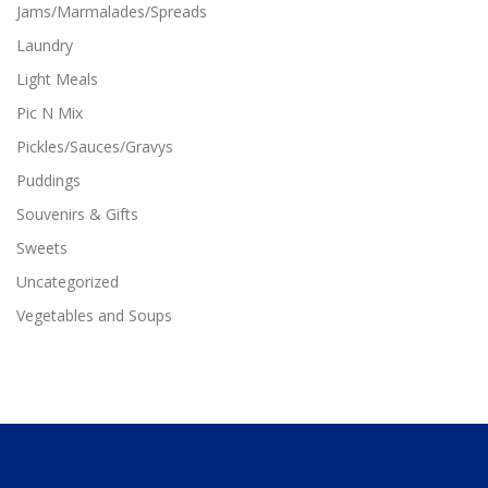
n
Jams/Marmalades/Spreads
n
t
t
Laundry
s
s
.
Light Meals
.
T
T
Pic N Mix
h
h
e
Pickles/Sauces/Gravys
e
o
o
p
Puddings
p
t
Souvenirs & Gifts
t
i
i
o
Sweets
o
n
n
Uncategorized
s
s
m
Vegetables and Soups
m
a
a
y
y
b
b
e
e
c
c
h
h
o
o
s