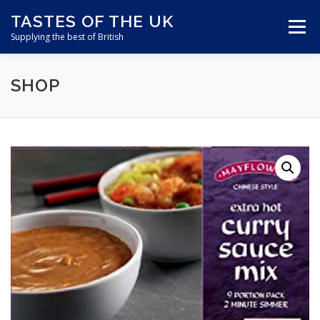
Skip
TASTES OF THE UK
to
Menu
content
Supplying the best of British
SHOP
ABOUT US
SHOP ONLINE
CART
CONTACT US