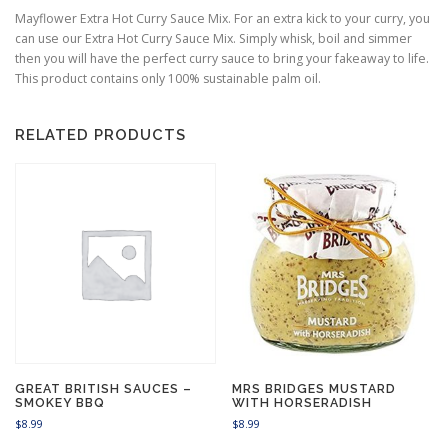
Mayflower Extra Hot Curry Sauce Mix. For an extra kick to your curry, you
can use our Extra Hot Curry Sauce Mix. Simply whisk, boil and simmer
then you will have the perfect curry sauce to bring your fakeaway to life.
This product contains only 100% sustainable palm oil.
RELATED PRODUCTS
GREAT BRITISH SAUCES –
MRS BRIDGES MUSTARD
SMOKEY BBQ
WITH HORSERADISH
$
8.99
$
8.99