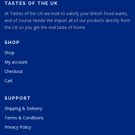
s
TASTES OF THE UK
e
e
n
At Tastes of the UK we look to satisfy your British Food wants,
n
o
and of course needs! We import all of our products directly from
o
n
n
the UK so you get the real taste of home.
t
t
h
h
e
SHOP
e
p
p
Shop
r
r
o
My account
o
d
d
u
Checkout
u
c
Cart
c
t
t
p
p
a
SUPPORT
a
g
g
e
Shipping & Delivery
e
Terms & Conditions
Privacy Policy