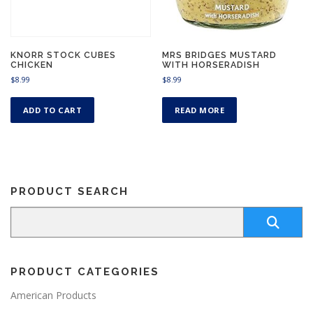
a
9
a
s
t
s
m
h
m
r
u
u
o
KNORR STOCK CUBES
MRS BRIDGES MUSTARD
l
CHICKEN
WITH HORSERADISH
u
l
t
g
$
8.99
$
8.99
t
i
h
i
p
$
p
ADD TO CART
READ MORE
8
l
l
.
e
9
e
v
9
v
a
a
r
r
i
PRODUCT SEARCH
i
a
a
n
n
t
t
s
s
.
.
T
PRODUCT CATEGORIES
T
h
h
American Products
e
e
o