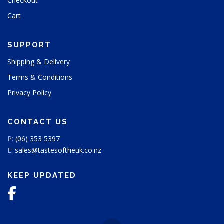
Checkout
Cart
SUPPORT
Shipping & Delivery
Terms & Conditions
Privacy Policy
CONTACT US
P:
(06) 353 5397
E:
sales@tastesoftheuk.co.nz
KEEP UPDATED