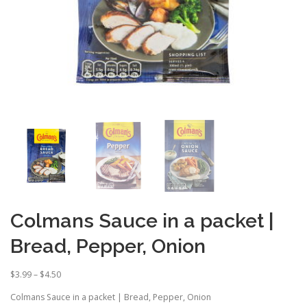
Colmans Sauce in a packet |
Bread, Pepper, Onion
P
$
3.99
–
$
4.50
r
Colmans Sauce in a packet | Bread, Pepper, Onion
i