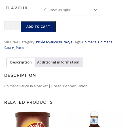
c
FLAVOUR
e
r
a
Colmans
n
ADD TO CART
Sauce
g
in
e
a
SKU:
N/A
Category:
Pickles/Sauces/Gravys
Tags:
Colmans
,
Colmans
:
packet
Sauce
,
Packet
$
|
3
Bread,
.
Description
Additional information
Pepper,
9
Onion
9
quantity
DESCRIPTION
t
h
Colmans Sauce in a packet | Bread, Pepper, Onion
r
o
u
RELATED PRODUCTS
g
h
$
4