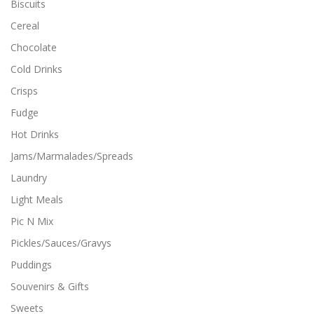
Biscuits
o
p
p
t
Cereal
t
i
Chocolate
i
o
o
n
Cold Drinks
n
s
Crisps
s
m
m
a
Fudge
a
y
y
Hot Drinks
b
b
e
Jams/Marmalades/Spreads
e
c
c
Laundry
h
h
o
Light Meals
o
s
s
Pic N Mix
e
e
n
Pickles/Sauces/Gravys
n
o
o
n
Puddings
n
t
Souvenirs & Gifts
t
h
h
e
Sweets