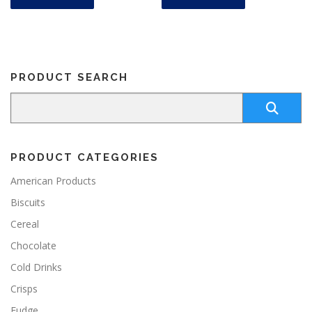
PRODUCT SEARCH
PRODUCT CATEGORIES
American Products
Biscuits
Cereal
Chocolate
Cold Drinks
Crisps
Fudge