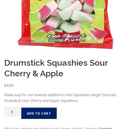
Drumstick Squashies Sour
Cherry & Apple
$
4.99
Make way for our newest addition to the Squashies range! Swizzels
Drumstick Sour Cherry and Apple Squashies.
Drumstick
ADD TO CART
Squashies
Sour
Cherry
SKU:
totu-sweets-squashies-sour-cherry-apple
Category:
Sweets