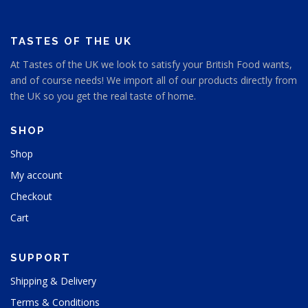
TASTES OF THE UK
At Tastes of the UK we look to satisfy your British Food wants,
and of course needs! We import all of our products directly from
the UK so you get the real taste of home.
SHOP
Shop
My account
Checkout
Cart
SUPPORT
Shipping & Delivery
Terms & Conditions