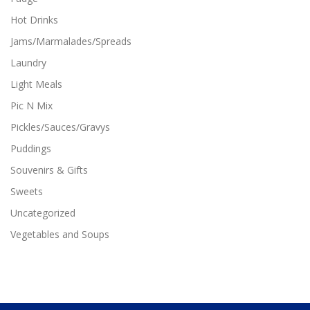
Hot Drinks
Jams/Marmalades/Spreads
Laundry
Light Meals
Pic N Mix
Pickles/Sauces/Gravys
Puddings
Souvenirs & Gifts
Sweets
Uncategorized
Vegetables and Soups