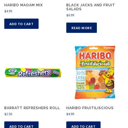
HARIBO MAOAM MIX
BLACK JACKS AND FRUIT
SALADS
$
4.99
$
6.99
ADD TO CART
READ MORE
BARRATT REFRESHERS ROLL
HARIBO FRUITILISCIOUS
$
2.50
$
4.99
ADD TO CART
ADD TO CART