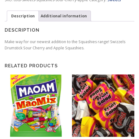
&
Apple
Description
Additional information
quantity
DESCRIPTION
Make way for our newest addition to the Squashies range! Swizzels
Drumstick Sour Cherry and Apple Squashies.
RELATED PRODUCTS