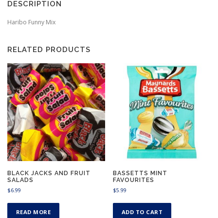
DESCRIPTION
Haribo Funny Mix
RELATED PRODUCTS
BLACK JACKS AND FRUIT
BASSETTS MINT
SALADS
FAVOURITES
$
6.99
$
5.99
READ MORE
ADD TO CART