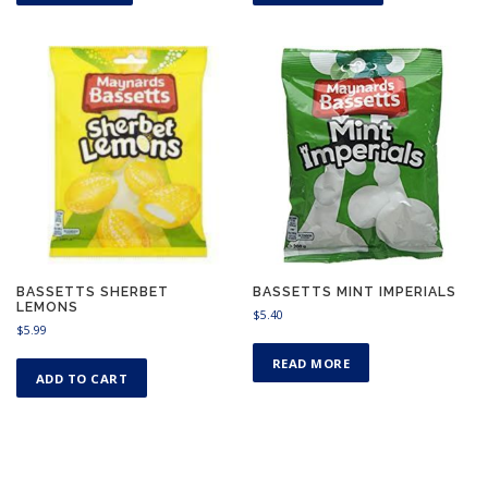
BASSETTS SHERBET
BASSETTS MINT IMPERIALS
LEMONS
$
5.40
$
5.99
READ MORE
ADD TO CART