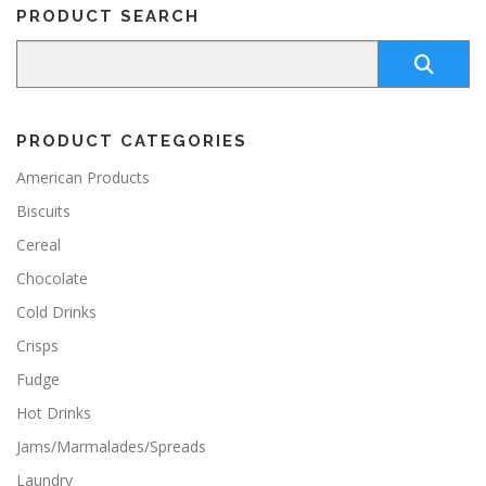
PRODUCT SEARCH
PRODUCT CATEGORIES
American Products
Biscuits
Cereal
Chocolate
Cold Drinks
Crisps
Fudge
Hot Drinks
Jams/Marmalades/Spreads
Laundry