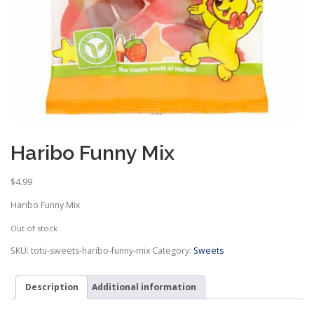
Haribo Funny Mix
$
4.99
Haribo Funny Mix
Out of stock
SKU:
totu-sweets-haribo-funny-mix
Category:
Sweets
Description
Additional information