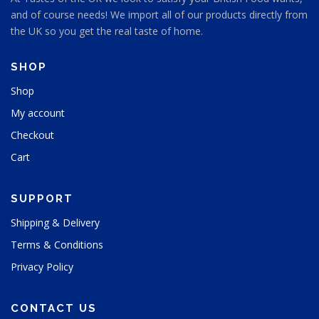
and of course needs! We import all of our products directly from
the UK so you get the real taste of home.
SHOP
Shop
My account
Checkout
Cart
SUPPORT
Shipping & Delivery
Terms & Conditions
Privacy Policy
CONTACT US