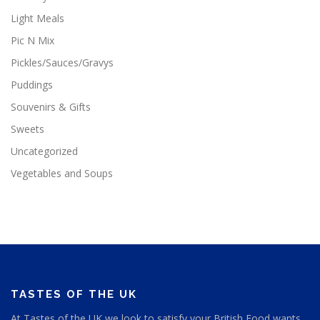
Light Meals
Pic N Mix
Pickles/Sauces/Gravys
Puddings
Souvenirs & Gifts
Sweets
Uncategorized
Vegetables and Soups
TASTES OF THE UK
At Tastes of the UK we look to satisfy your British Food wants,