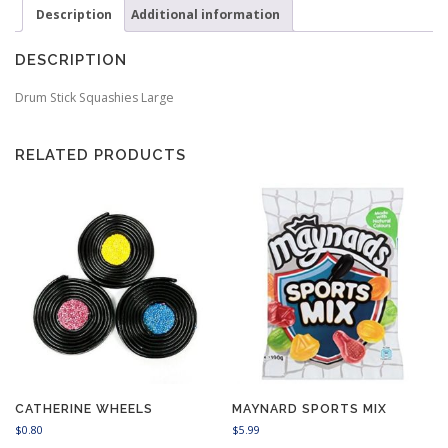
Description
Additional information
DESCRIPTION
Drum Stick Squashies Large
RELATED PRODUCTS
CATHERINE WHEELS
MAYNARD SPORTS MIX
$
0.80
$
5.99