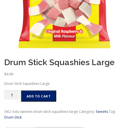
Drum Stick Squashies Large
$
4.99
Drum Stick Squashies Large
Drum
ADD TO CART
Stick
Squashies
Large
SKU:
totu-sweets-drum-stick-squashies-large
Category:
Sweets
Tag:
quantity
Drum Stick