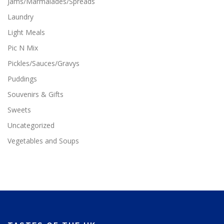
Jams/Marmalades/Spreads
Laundry
Light Meals
Pic N Mix
Pickles/Sauces/Gravys
Puddings
Souvenirs & Gifts
Sweets
Uncategorized
Vegetables and Soups