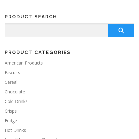
PRODUCT SEARCH
PRODUCT CATEGORIES
American Products
Biscuits
Cereal
Chocolate
Cold Drinks
Crisps
Fudge
Hot Drinks