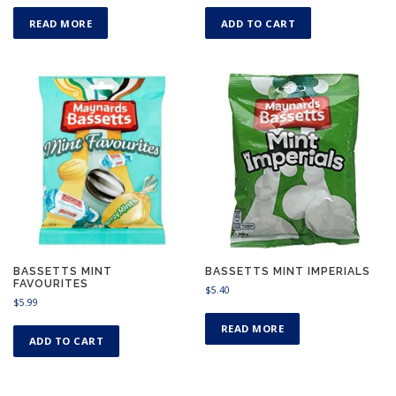
READ MORE
ADD TO CART
BASSETTS MINT
BASSETTS MINT IMPERIALS
FAVOURITES
$
5.40
$
5.99
READ MORE
ADD TO CART