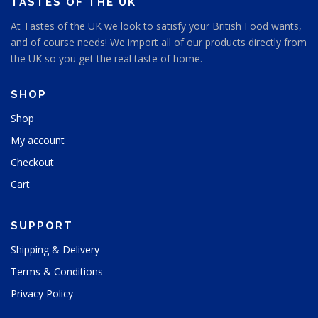
TASTES OF THE UK
At Tastes of the UK we look to satisfy your British Food wants,
and of course needs! We import all of our products directly from
the UK so you get the real taste of home.
SHOP
Shop
My account
Checkout
Cart
SUPPORT
Shipping & Delivery
Terms & Conditions
Privacy Policy