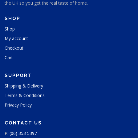
the UK so you get the real taste of home.
SHOP
Shop
My account
Checkout
Cart
SUPPORT
Shipping & Delivery
Terms & Conditions
Privacy Policy
CONTACT US
P:
(06) 353 5397