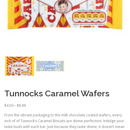
Tunnocks Caramel Wafers
P
$
4.50
–
$
8.99
r
From the vibrant packaging to the milk chocolate coated wafers, every
i
inch of of Tunnock’s Caramel Biscuits are divine perfection. Indulge your
c
taste buds with each bar. Just because they taste divine, it doesn’t mean
e