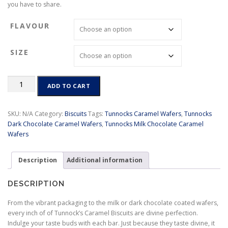
you have to share.
r
a
FLAVOUR
n
g
e
SIZE
:
$
4
Tunnocks
ADD TO CART
.
Caramel
5
Wafers
0
quantity
SKU:
N/A
Category:
Biscuits
Tags:
Tunnocks Caramel Wafers
,
Tunnocks
t
Dark Chocolate Caramel Wafers
,
Tunnocks Milk Chocolate Caramel
h
Wafers
r
o
u
Description
Additional information
g
h
DESCRIPTION
$
8
From the vibrant packaging to the milk or dark chocolate coated wafers,
.
every inch of of Tunnock’s Caramel Biscuits are divine perfection.
9
Indulge your taste buds with each bar. Just because they taste divine, it