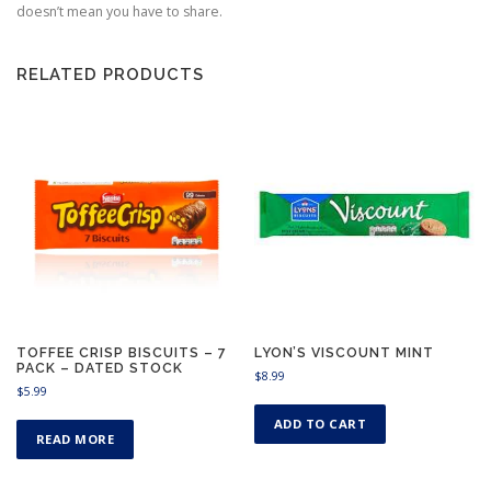
9
doesn’t mean you have to share.
RELATED PRODUCTS
TOFFEE CRISP BISCUITS – 7
LYON’S VISCOUNT MINT
PACK – DATED STOCK
$
8.99
$
5.99
ADD TO CART
READ MORE