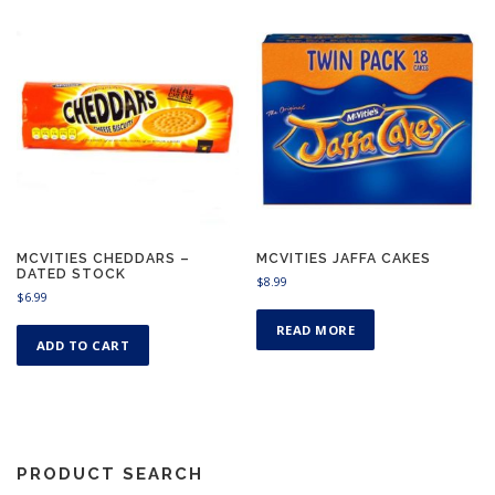
MCVITIES CHEDDARS –
MCVITIES JAFFA CAKES
DATED STOCK
$
8.99
$
6.99
READ MORE
ADD TO CART
PRODUCT SEARCH