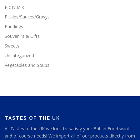
Pic N Mix
Pickles/Sauces/Gravys
Puddings
Souvenirs & Gifts
Sweets
Uncategorized
Vegetables and Soups
TASTES OF THE UK
At Tastes of the UK we look to satisfy your British Food wants,
and of course needs! We import all of our products directly from