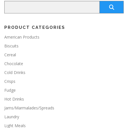
PRODUCT CATEGORIES
American Products
Biscuits
Cereal
Chocolate
Cold Drinks
Crisps
Fudge
Hot Drinks
Jams/Marmalades/Spreads
Laundry
Light Meals