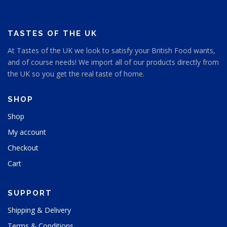
TASTES OF THE UK
At Tastes of the UK we look to satisfy your British Food wants,
and of course needs! We import all of our products directly from
the UK so you get the real taste of home.
SHOP
Shop
My account
Checkout
Cart
SUPPORT
Shipping & Delivery
Terms & Conditions