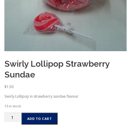
Swirly Lollipop Strawberry
Sundae
$
1.50
Swirly Lollipop in strawberry sundae flavour
13 in stock
Swirly
ADD TO CART
Lollipop
Strawberry