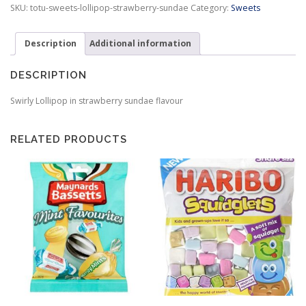
Sundae
SKU:
totu-sweets-lollipop-strawberry-sundae
Category:
Sweets
quantity
Description
Additional information
DESCRIPTION
Swirly Lollipop in strawberry sundae flavour
RELATED PRODUCTS