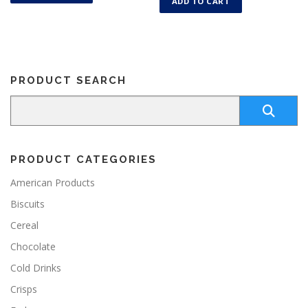
ADD TO CART
PRODUCT SEARCH
PRODUCT CATEGORIES
American Products
Biscuits
Cereal
Chocolate
Cold Drinks
Crisps