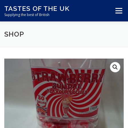
Skip
TASTES OF THE UK
to
Menu
content
Supplying the best of British
SHOP
ABOUT US
SHOP ONLINE
CART
CONTACT US