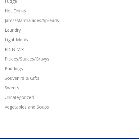
Fudge
Hot Drinks
Jams/Marmalades/Spreads
Laundry
Light Meals
Pic N Mix
Pickles/Sauces/Gravys
Puddings
Souvenirs & Gifts
Sweets
Uncategorized
Vegetables and Soups