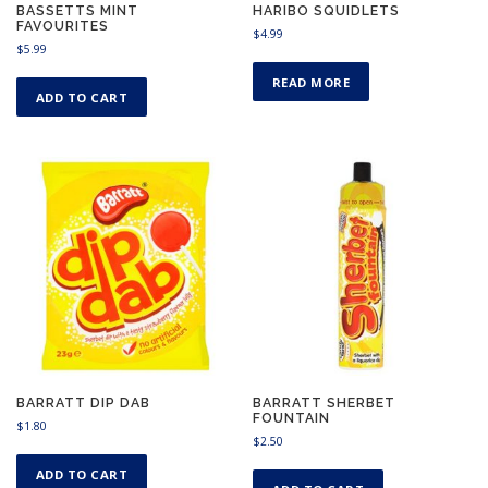
BASSETTS MINT
HARIBO SQUIDLETS
FAVOURITES
$
4.99
$
5.99
READ MORE
ADD TO CART
BARRATT DIP DAB
BARRATT SHERBET
FOUNTAIN
$
1.80
$
2.50
ADD TO CART