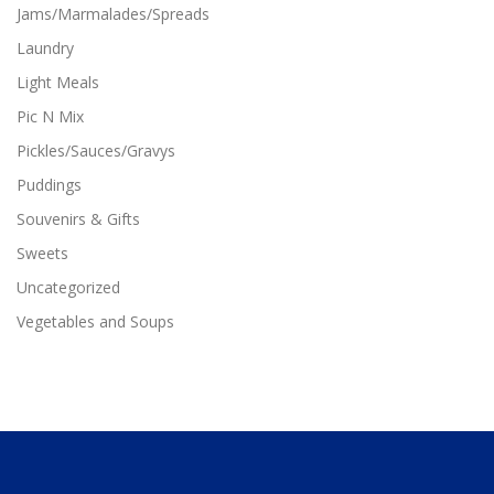
Jams/Marmalades/Spreads
Laundry
Light Meals
Pic N Mix
Pickles/Sauces/Gravys
Puddings
Souvenirs & Gifts
Sweets
Uncategorized
Vegetables and Soups