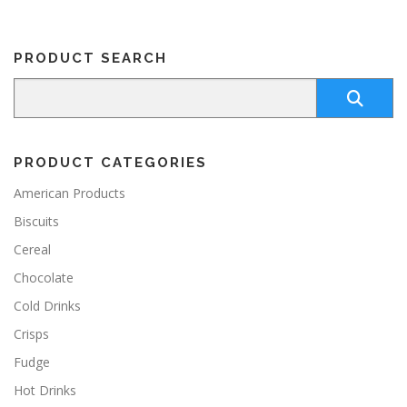
PRODUCT SEARCH
PRODUCT CATEGORIES
American Products
Biscuits
Cereal
Chocolate
Cold Drinks
Crisps
Fudge
Hot Drinks