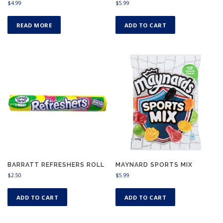
$
4.99
$
5.99
READ MORE
ADD TO CART
BARRATT REFRESHERS ROLL
MAYNARD SPORTS MIX
$
2.50
$
5.99
ADD TO CART
ADD TO CART