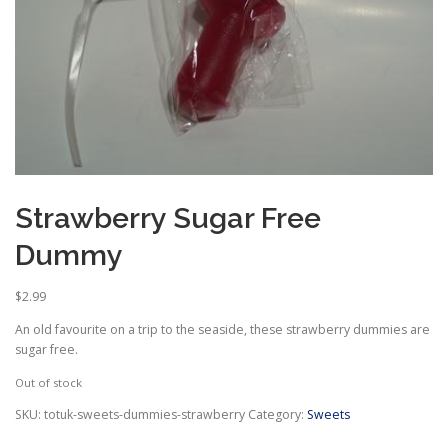
Strawberry Sugar Free
Dummy
$
2.99
An old favourite on a trip to the seaside, these strawberry dummies are
sugar free.
Out of stock
SKU:
totuk-sweets-dummies-strawberry
Category:
Sweets