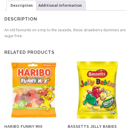
Description
Additional information
DESCRIPTION
An old favourite on a trip to the seaside, these strawberry dummies are
sugar free.
RELATED PRODUCTS
HARIBO FUNNY MIX
BASSETTS JELLY BABIES