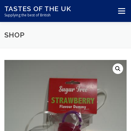
Skip
TASTES OF THE UK
to
Menu
content
Supplying the best of British
SHOP
ABOUT US
SHOP ONLINE
CART
CONTACT US