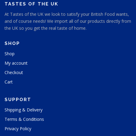
TASTES OF THE UK
At Tastes of the UK we look to satisfy your British Food wants,
and of course needs! We import all of our products directly from
the UK so you get the real taste of home.
SHOP
Shop
My account
Checkout
Cart
SUPPORT
Shipping & Delivery
Terms & Conditions
Privacy Policy