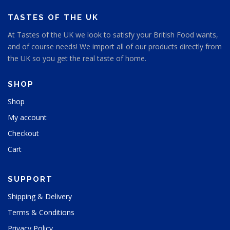
a
a
o
o
g
g
s
s
TASTES OF THE UK
e
e
e
e
At Tastes of the UK we look to satisfy your British Food wants,
n
n
and of course needs! We import all of our products directly from
o
o
n
n
the UK so you get the real taste of home.
t
t
h
h
SHOP
e
e
p
p
Shop
r
r
My account
o
o
d
d
Checkout
u
u
Cart
c
c
t
t
p
p
SUPPORT
a
a
g
g
Shipping & Delivery
e
e
Terms & Conditions
Privacy Policy