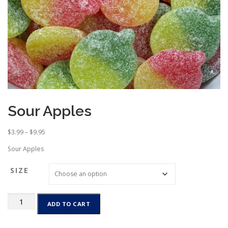
Sour Apples
P
$
3.99
–
$
9.95
r
Sour Apples
i
c
SIZE
e
r
a
Sour
n
ADD TO CART
Apples
g
quantity
e