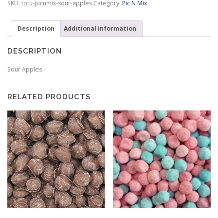
SKU:
totu-picnmix-sour-apples
Category:
Pic N Mix
:
$
3
Description
Additional information
.
9
DESCRIPTION
9
t
Sour Apples
h
r
o
RELATED PRODUCTS
u
g
h
$
9
.
9
5