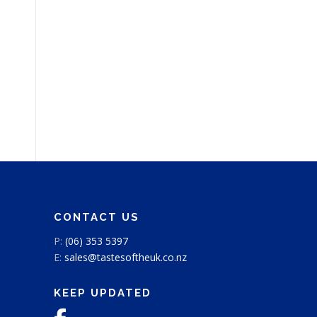
CONTACT US
P:
(06) 353 5397
E:
sales@tastesoftheuk.co.nz
KEEP UPDATED