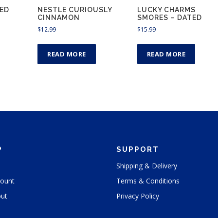
ED
NESTLE CURIOUSLY
LUCKY CHARMS
CINNAMON
SMORES – DATED
$
12.99
$
15.99
READ MORE
READ MORE
P
SUPPORT
Shipping & Delivery
ount
Terms & Conditions
ut
Privacy Policy