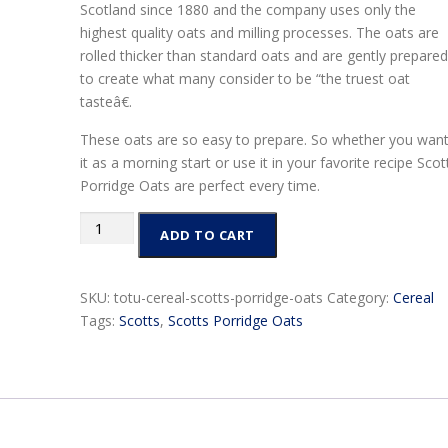
Scotland since 1880 and the company uses only the
highest quality oats and milling processes. The oats are
rolled thicker than standard oats and are gently prepared
to create what many consider to be “the truest oat
tasteâ€.
These oats are so easy to prepare. So whether you wan
it as a morning start or use it in your favorite recipe Scot
Porridge Oats are perfect every time.
Scotts
ADD TO CART
Porridge
Oats
quantity
SKU:
totu-cereal-scotts-porridge-oats
Category:
Cereal
Tags:
Scotts
,
Scotts Porridge Oats