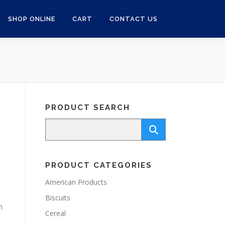
SHOP ONLINE
CART
CONTACT US
PRODUCT SEARCH
PRODUCT CATEGORIES
American Products
Biscuits
n
Cereal