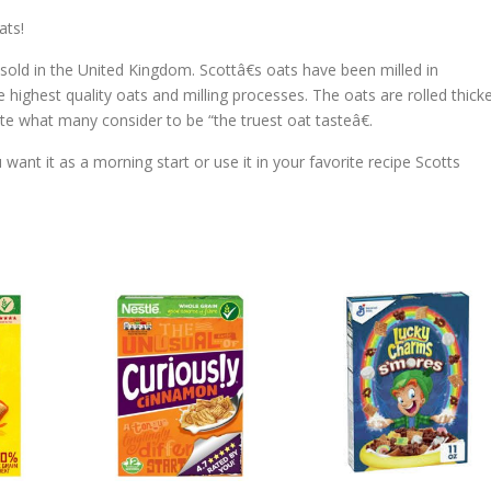
ats!
l sold in the United Kingdom. Scottâ€s oats have been milled in
highest quality oats and milling processes. The oats are rolled thick
te what many consider to be “the truest oat tasteâ€.
ant it as a morning start or use it in your favorite recipe Scotts