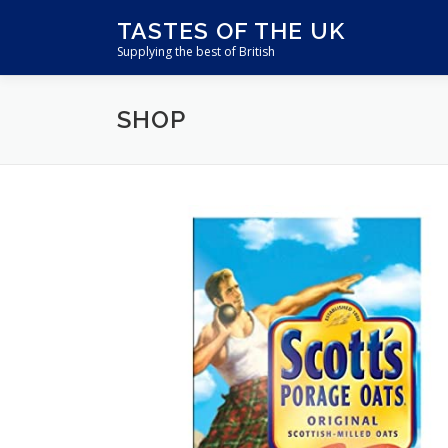
Skip
TASTES OF THE UK
to
Supplying the best of British
content
SHOP