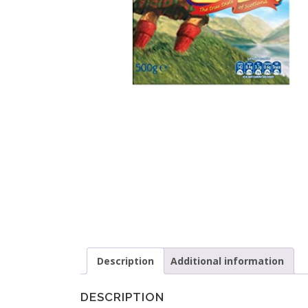
Description
Additional information
DESCRIPTION