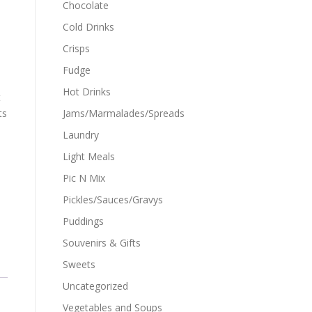
Chocolate
Cold Drinks
Crisps
Fudge
Hot Drinks
t
ts
Jams/Marmalades/Spreads
Laundry
Light Meals
Pic N Mix
Pickles/Sauces/Gravys
Puddings
Souvenirs & Gifts
Sweets
Uncategorized
Vegetables and Soups