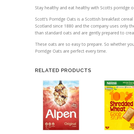
Stay healthy and eat healthy with Scotts porridge o
Scott’s Porridge Oats is a Scottish breakfast cerea
Scotland since 1880 and the company uses only the 
than standard oats and are gently prepared to crea
These oats are so easy to prepare. So whether you w
Porridge Oats are perfect every time.
RELATED PRODUCTS