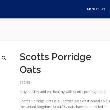
ABOUT US
Scotts Porridge
Oats
$
15.99
Stay healthy and eat healthy with Scotts porridge oats!
Scott’s Porridge Oats is a Scottish breakfast cereal sold i
the United Kingdom. Scottâ€s oats have been milled in