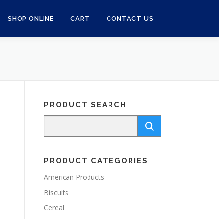
SHOP ONLINE
CART
CONTACT US
PRODUCT SEARCH
PRODUCT CATEGORIES
American Products
Biscuits
Cereal