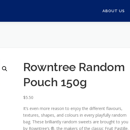
ABOUT US
Rowntree Random
Pouch 150g
$
5.50
It’s even more reason to enjoy the different flavours,
textures, shapes, and colours in every playfully random
bag. These brilliantly random sweets are brought to you
by Rowntree’s ®, the makers of the classic Fruit Pastille.