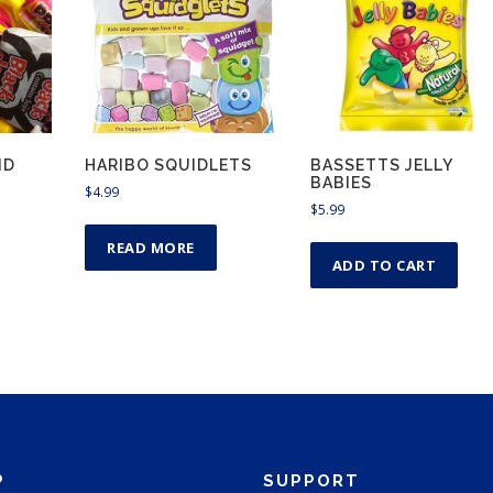
ND
HARIBO SQUIDLETS
BASSETTS JELLY
BABIES
$
4.99
$
5.99
READ MORE
ADD TO CART
P
SUPPORT