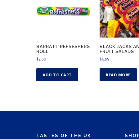
BARRATT REFRESHERS
BLACK JACKS A
ROLL
FRUIT SALADS
$
2.50
$
6.99
ADD TO CART
READ MORE
TASTES OF THE UK
SHO