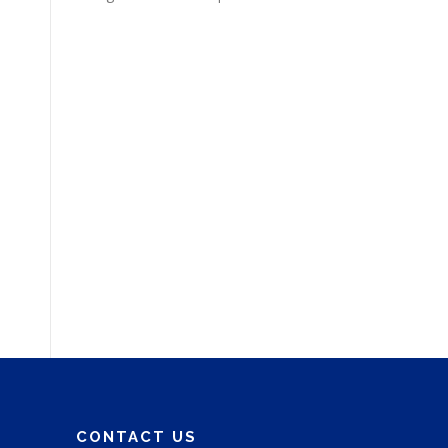
CONTACT US