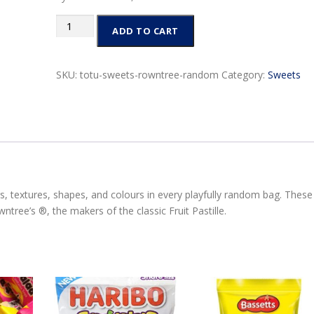
Rowntree
ADD TO CART
Random
Pouch
150g
SKU:
totu-sweets-rowntree-random
Category:
Sweets
quantity
rs, textures, shapes, and colours in every playfully random bag. These
tree’s ®, the makers of the classic Fruit Pastille.