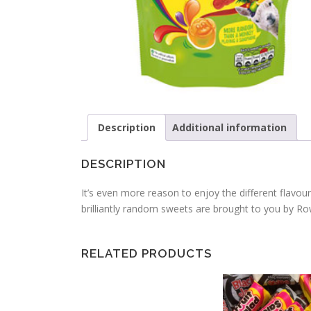
Description
Additional information
DESCRIPTION
It’s even more reason to enjoy the different flavou
brilliantly random sweets are brought to you by Rown
RELATED PRODUCTS