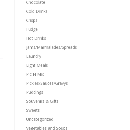
Chocolate
Cold Drinks
Crisps
Fudge
Hot Drinks
Jams/Marmalades/Spreads
Laundry
Light Meals
Pic N Mix
Pickles/Sauces/Gravys
Puddings
Souvenirs & Gifts
Sweets
Uncategorized
Vegetables and Soups