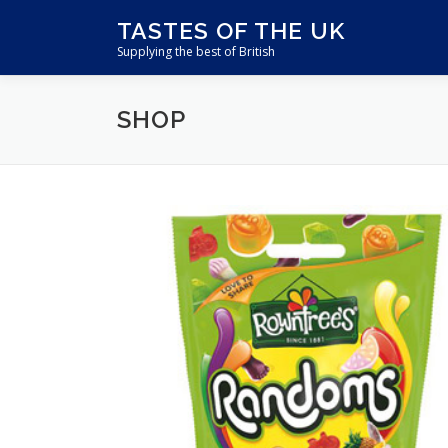
Skip
TASTES OF THE UK
to
Supplying the best of British
content
SHOP