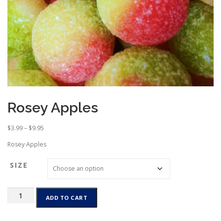
Rosey Apples
P
$
3.99
–
$
9.95
r
Rosey Apples
i
c
SIZE
e
r
a
Rosey
n
ADD TO CART
Apples
g
quantity
e