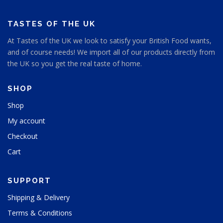
h
a
a
o
o
g
g
s
s
e
e
TASTES OF THE UK
e
e
n
At Tastes of the UK we look to satisfy your British Food wants,
n
o
and of course needs! We import all of our products directly from
o
n
n
the UK so you get the real taste of home.
t
t
h
h
e
SHOP
e
p
p
Shop
r
r
o
My account
o
d
d
u
Checkout
u
c
Cart
c
t
t
p
p
a
SUPPORT
a
g
g
e
Shipping & Delivery
e
Terms & Conditions