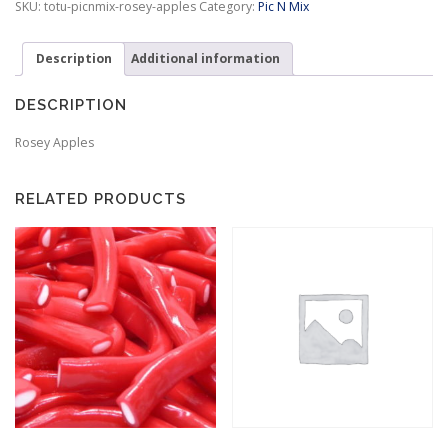
SKU:
totu-picnmix-rosey-apples
Category:
Pic N Mix
:
$
3
Description
Additional information
.
9
DESCRIPTION
9
t
Rosey Apples
h
r
o
RELATED PRODUCTS
u
g
h
$
9
.
9
5