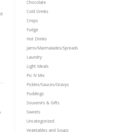
Chocolate
Cold Drinks
ot
Crisps
Fudge
Hot Drinks
Jams/Marmalades/Spreads
Laundry
Light Meals
Pic N Mix
Pickles/Sauces/Gravys
Puddings
Souvenirs & Gifts
Sweets
o
Uncategorized
Vegetables and Soups