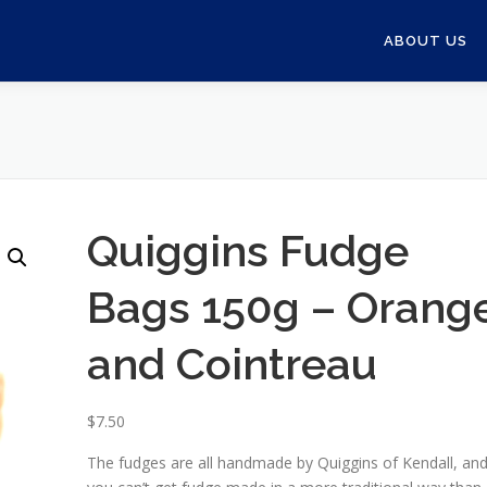
ABOUT US
Quiggins Fudge
Bags 150g – Orang
and Cointreau
$
7.50
The fudges are all handmade by Quiggins of Kendall, an