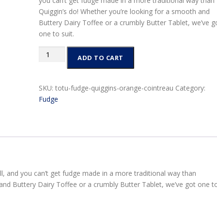
you can’t get fudge made in a more traditional way than
Quiggin’s do! Whether you’re looking for a smooth and
Buttery Dairy Toffee or a crumbly Butter Tablet, we’ve g
one to suit.
Quiggins
ADD TO CART
Fudge
Bags
150g
SKU:
totu-fudge-quiggins-orange-cointreau
Category:
-
Fudge
Orange
and
Cointreau
quantity
l, and you can’t get fudge made in a more traditional way than
and Buttery Dairy Toffee or a crumbly Butter Tablet, we’ve got one t