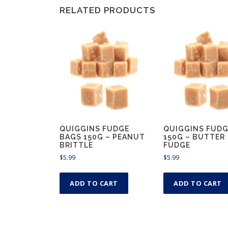
RELATED PRODUCTS
QUIGGINS FUDGE
QUIGGINS FUDG
BAGS 150G – PEANUT
150G – BUTTER
BRITTLE
FUDGE
$
5.99
$
5.99
ADD TO CART
ADD TO CART