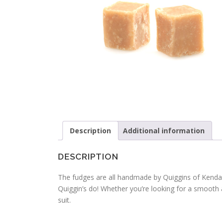
Description
Additional information
DESCRIPTION
The fudges are all handmade by Quiggins of Kendal
Quiggin’s do! Whether you’re looking for a smooth 
suit.