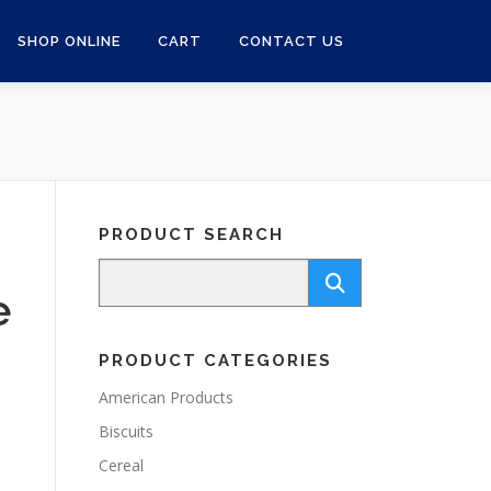
SHOP ONLINE
CART
CONTACT US
PRODUCT SEARCH
e
PRODUCT CATEGORIES
American Products
Biscuits
Cereal
d