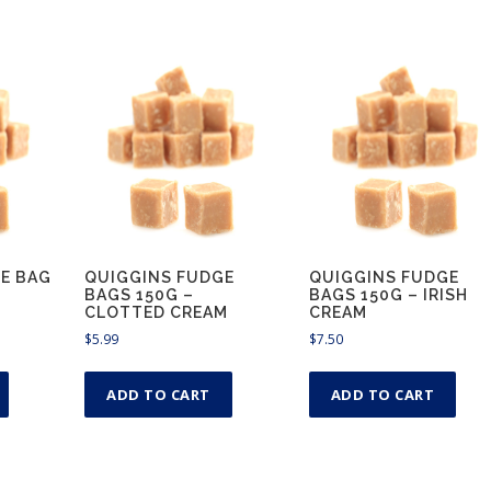
E BAG
QUIGGINS FUDGE
QUIGGINS FUDGE
BAGS 150G –
BAGS 150G – IRISH
CLOTTED CREAM
CREAM
$
5.99
$
7.50
ADD TO CART
ADD TO CART