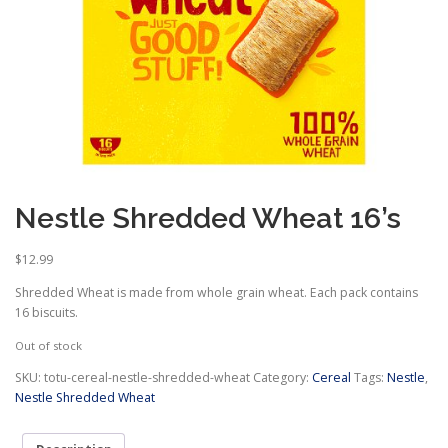
Nestle Shredded Wheat 16’s
$
12.99
Shredded Wheat is made from whole grain wheat. Each pack contains
16 biscuits.
Out of stock
SKU:
totu-cereal-nestle-shredded-wheat
Category:
Cereal
Tags:
Nestle
,
Nestle Shredded Wheat