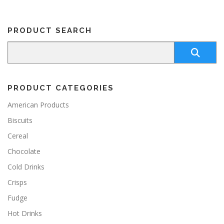
v
9
a
9
r
PRODUCT SEARCH
i
a
n
t
s
.
PRODUCT CATEGORIES
T
h
American Products
e
Biscuits
o
p
Cereal
t
Chocolate
i
o
Cold Drinks
n
Crisps
s
m
Fudge
a
y
Hot Drinks
b