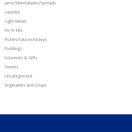
Jams/Marmalades/Spreads
e
c
Laundry
h
Light Meals
o
s
Pic N Mix
e
Pickles/Sauces/Gravys
n
o
Puddings
n
Souvenirs & Gifts
t
h
Sweets
e
p
Uncategorized
r
Vegetables and Soups
o
d
u
c
t
p
a
g