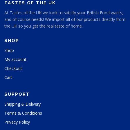
e
TASTES OF THE UK
At Tastes of the UK we look to satisfy your British Food wants,
and of course needs! We import all of our products directly from
the UK so you get the real taste of home.
SHOP
Shop
My account
Checkout
Cart
SUPPORT
Shipping & Delivery
Terms & Conditions
Privacy Policy