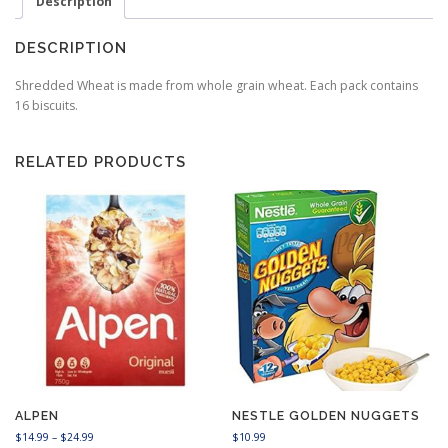
Description
DESCRIPTION
Shredded Wheat is made from whole grain wheat. Each pack contains
16 biscuits.
RELATED PRODUCTS
ALPEN
NESTLE GOLDEN NUGGETS
P
$
14.99
–
$
24.99
$
10.99