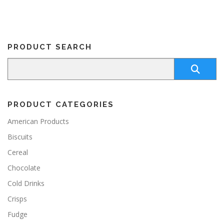
PRODUCT SEARCH
PRODUCT CATEGORIES
American Products
Biscuits
Cereal
Chocolate
Cold Drinks
Crisps
Fudge