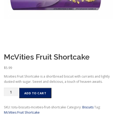
McVities Fruit Shortcake
$
5.99
Mcvities Fruit Shortcake is a shortbread biscuit with currants and lightly
dusted with sugar. Sweet and delicious, a touch of heaven awaits.
McVities
ADD TO CART
Fruit
Shortcake
quantity
SKU:
totu-biscuits-mcvities-fruit-shortcake
Category:
Biscuits
Tag:
McVities Fruit Shortcake