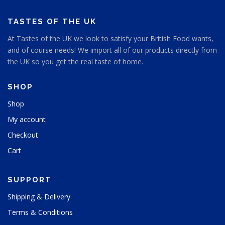
TASTES OF THE UK
At Tastes of the UK we look to satisfy your British Food wants,
and of course needs! We import all of our products directly from
the UK so you get the real taste of home.
SHOP
Shop
My account
Checkout
Cart
SUPPORT
Shipping & Delivery
Terms & Conditions