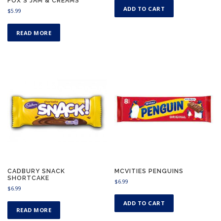
FOX’S JAM & CREAMS
ADD TO CART
$
5.99
READ MORE
CADBURY SNACK
MCVITIES PENGUINS
SHORTCAKE
$
6.99
$
6.99
ADD TO CART
READ MORE