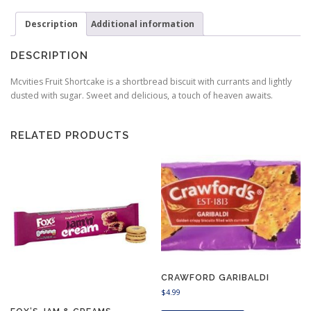
Description
Additional information
DESCRIPTION
Mcvities Fruit Shortcake is a shortbread biscuit with currants and lightly
dusted with sugar. Sweet and delicious, a touch of heaven awaits.
RELATED PRODUCTS
CRAWFORD GARIBALDI
$
4.99