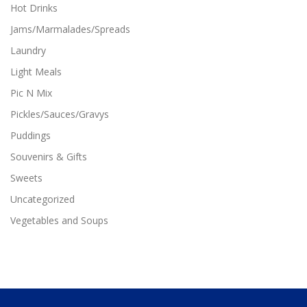
Hot Drinks
Jams/Marmalades/Spreads
Laundry
Light Meals
Pic N Mix
Pickles/Sauces/Gravys
Puddings
Souvenirs & Gifts
Sweets
Uncategorized
Vegetables and Soups