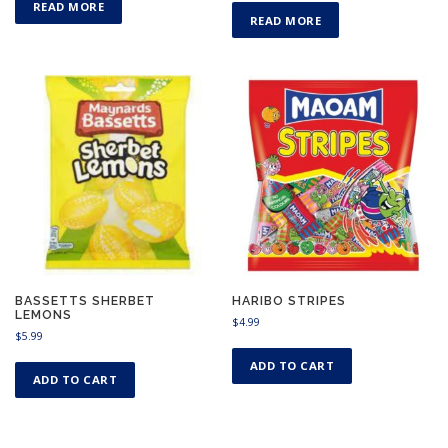
READ MORE
READ MORE
BASSETTS SHERBET
HARIBO STRIPES
LEMONS
$
4.99
$
5.99
ADD TO CART
ADD TO CART