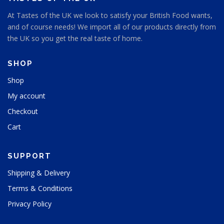
At Tastes of the UK we look to satisfy your British Food wants,
and of course needs! We import all of our products directly from
the UK so you get the real taste of home.
SHOP
Shop
My account
Checkout
Cart
SUPPORT
Shipping & Delivery
Terms & Conditions
Privacy Policy