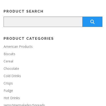
PRODUCT SEARCH
PRODUCT CATEGORIES
American Products
Biscuits
Cereal
Chocolate
Cold Drinks
Crisps
Fudge
Hot Drinks
Jams/Marmalades/Spreads