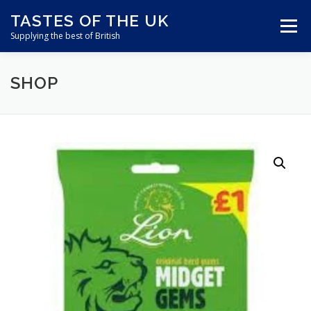
Skip
TASTES OF THE UK
to
Menu
content
Supplying the best of British
SHOP
ABOUT US
SHOP ONLINE
CART
CONTACT US