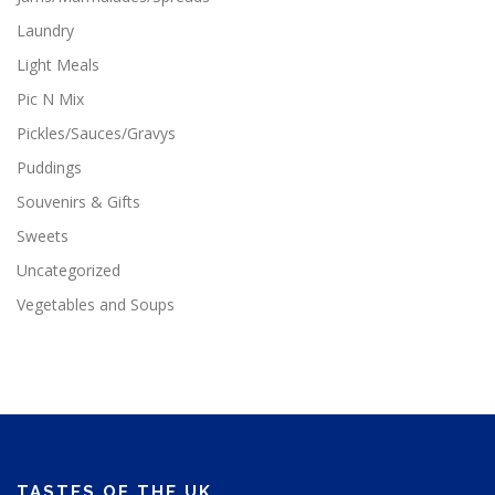
Laundry
Light Meals
Pic N Mix
Pickles/Sauces/Gravys
Puddings
Souvenirs & Gifts
Sweets
Uncategorized
Vegetables and Soups
TASTES OF THE UK