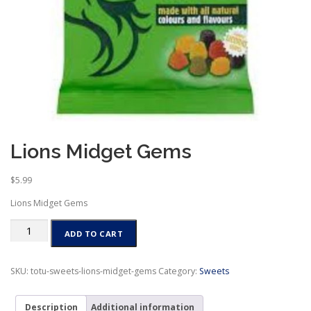
Lions Midget Gems
$
5.99
Lions Midget Gems
Lions
ADD TO CART
Midget
Gems
quantity
SKU:
totu-sweets-lions-midget-gems
Category:
Sweets
Description
Additional information