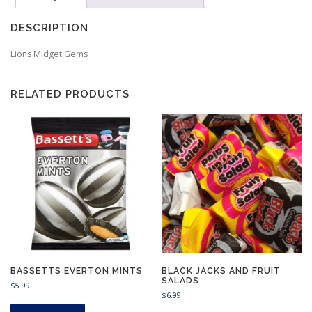
DESCRIPTION
Lions Midget Gems
RELATED PRODUCTS
BASSETTS EVERTON MINTS
BLACK JACKS AND FRUIT
SALADS
$
5.99
$
6.99