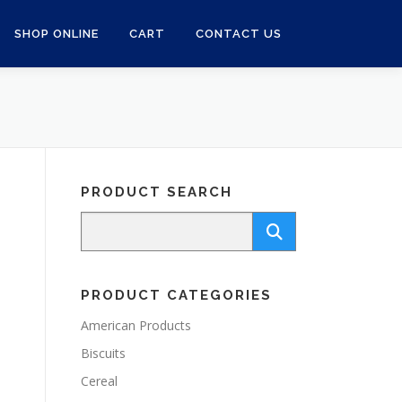
SHOP ONLINE
CART
CONTACT US
PRODUCT SEARCH
PRODUCT CATEGORIES
American Products
Biscuits
Cereal