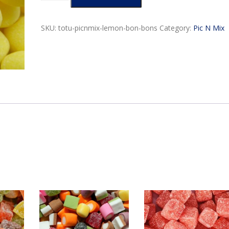
Bon
g
Bons
e
quantity
SKU:
totu-picnmix-lemon-bon-bons
Category:
Pic N Mix
:
$
3
.
9
9
t
h
r
o
u
g
h
$
9
.
9