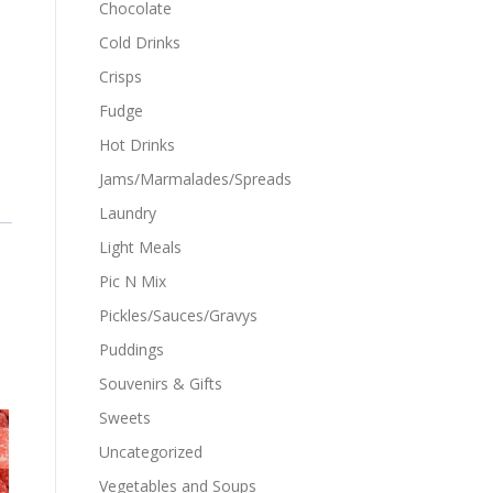
Chocolate
Cold Drinks
Crisps
Fudge
Hot Drinks
Jams/Marmalades/Spreads
Laundry
Light Meals
Pic N Mix
Pickles/Sauces/Gravys
Puddings
Souvenirs & Gifts
Sweets
Uncategorized
Vegetables and Soups