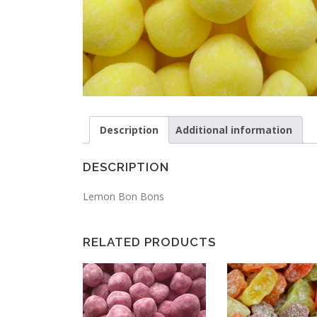
Description
Additional information
DESCRIPTION
Lemon Bon Bons
RELATED PRODUCTS