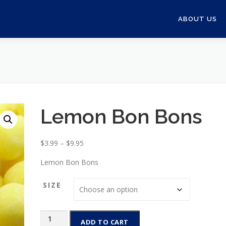
ABOUT US
Lemon Bon Bons
P
$
3.99
–
$
9.95
r
Lemon Bon Bons
i
c
SIZE
e
r
a
Lemon
ADD TO CART
n