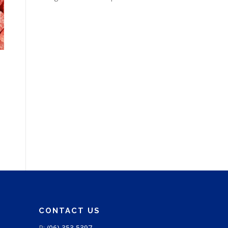
CONTACT US
P:
(06) 353 5397