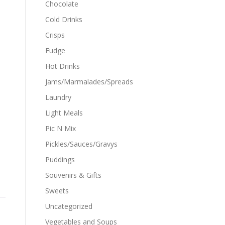
Chocolate
Cold Drinks
Crisps
Fudge
Hot Drinks
Jams/Marmalades/Spreads
Laundry
Light Meals
Pic N Mix
Pickles/Sauces/Gravys
Puddings
Souvenirs & Gifts
Sweets
Uncategorized
Vegetables and Soups