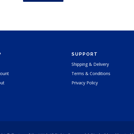
s
p
r
o
d
u
c
P
SUPPORT
t
h
Shipping & Delivery
a
ount
Terms & Conditions
s
m
ut
Privacy Policy
u
l
t
i
p
l
e