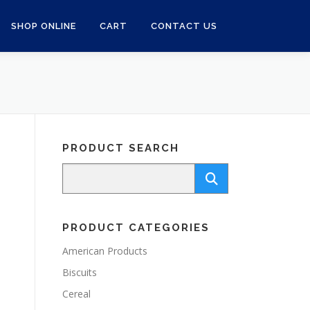
SHOP ONLINE
CART
CONTACT US
PRODUCT SEARCH
PRODUCT CATEGORIES
American Products
Biscuits
Cereal