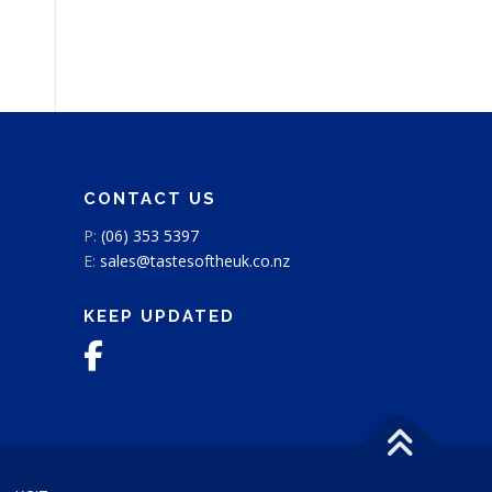
CONTACT US
P:
(06) 353 5397
E:
sales@tastesoftheuk.co.nz
KEEP UPDATED