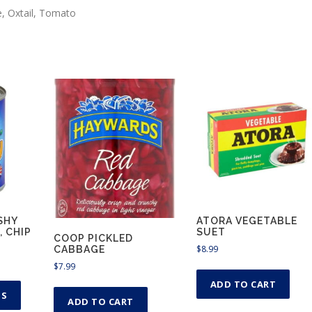
u
e, Oxtail, Tomato
g
h
$
6
.
9
9
SHY
ATORA VEGETABLE
, CHIP
SUET
COOP PICKLED
$
8.99
CABBAGE
$
7.99
T
ADD TO CART
h
NS
ADD TO CART
i