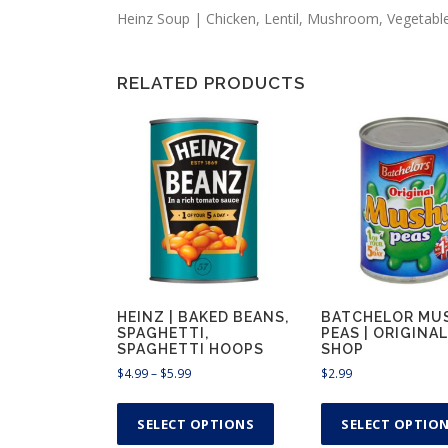
Heinz Soup | Chicken, Lentil, Mushroom, Vegetabl
RELATED PRODUCTS
HEINZ | BAKED BEANS,
BATCHELOR MU
SPAGHETTI,
PEAS | ORIGINAL
SPAGHETTI HOOPS
SHOP
P
$
4.99
–
$
5.99
$
2.99
r
T
i
h
SELECT OPTIONS
SELECT OPTIO
c
i