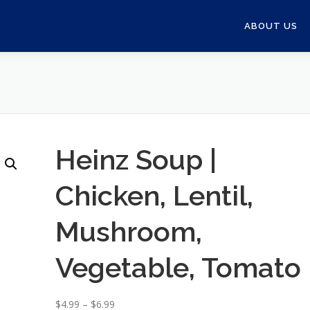
ABOUT US
Heinz Soup |
Chicken, Lentil,
Mushroom,
Vegetable, Tomato
P
$
4.99
–
$
6.99