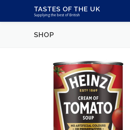
Skip
TASTES OF THE UK
to
Supplying the best of British
content
SHOP