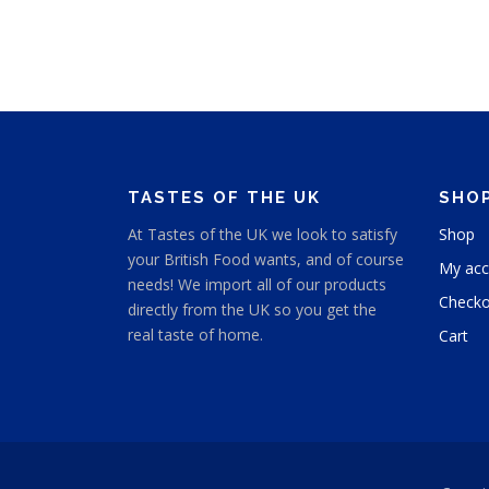
e
s
r
p
a
n
r
g
o
e
d
:
u
$
c
4
TASTES OF THE UK
SHO
t
.
h
9
At Tastes of the UK we look to satisfy
Shop
9
a
your British Food wants, and of course
t
My acc
s
needs! We import all of our products
h
m
Checko
directly from the UK so you get the
r
u
o
real taste of home.
Cart
l
u
t
g
h
i
$
p
5
l
.
e
9