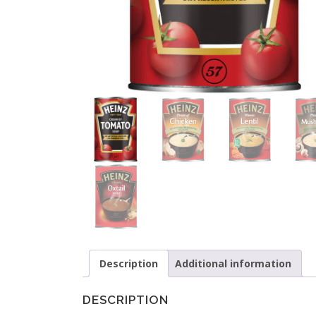
Description
Additional information
DESCRIPTION