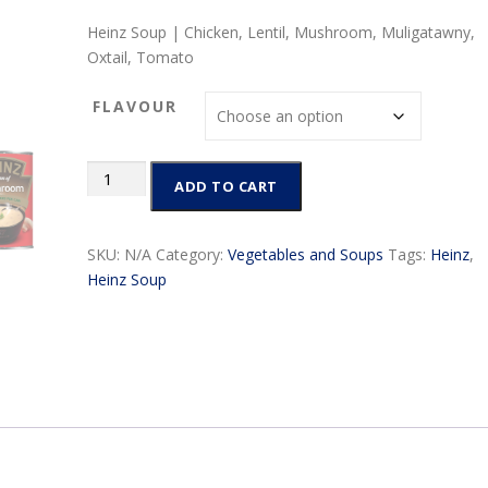
r
Heinz Soup | Chicken, Lentil, Mushroom, Muligatawny,
i
Oxtail, Tomato
c
e
FLAVOUR
r
a
n
Heinz
ADD TO CART
g
Soup
e
|
:
Chicken,
SKU:
N/A
Category:
Vegetables and Soups
Tags:
Heinz
,
$
Lentil,
Heinz Soup
4
Mushroom,
.
Vegetable,
9
Tomato
9
quantity
t
h
r
o