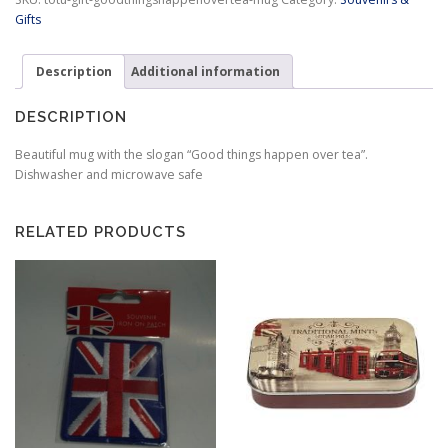
Tea
Gifts
Mug
quantity
Description
Additional information
DESCRIPTION
Beautiful mug with the slogan “Good things happen over tea”.
Dishwasher and microwave safe
RELATED PRODUCTS