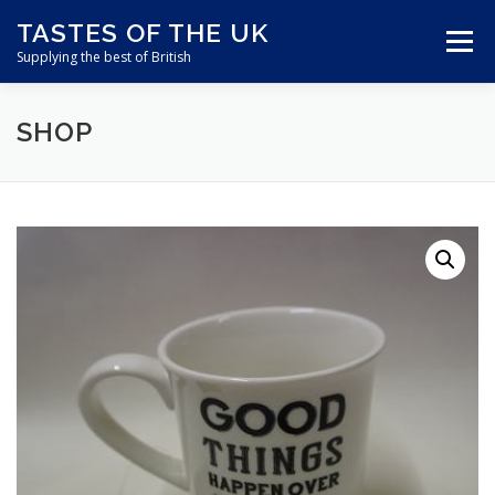
Skip
TASTES OF THE UK
to
Menu
content
Supplying the best of British
SHOP
ABOUT US
SHOP ONLINE
CART
CONTACT US