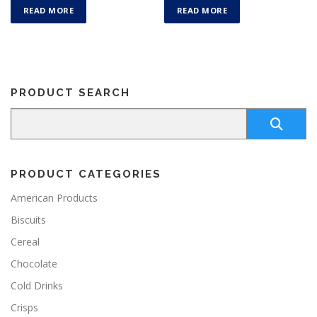
READ MORE
READ MORE
PRODUCT SEARCH
PRODUCT CATEGORIES
American Products
Biscuits
Cereal
Chocolate
Cold Drinks
Crisps