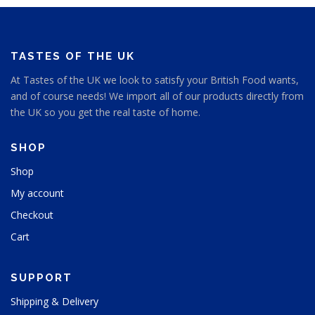
TASTES OF THE UK
At Tastes of the UK we look to satisfy your British Food wants,
and of course needs! We import all of our products directly from
the UK so you get the real taste of home.
SHOP
Shop
My account
Checkout
Cart
SUPPORT
Shipping & Delivery