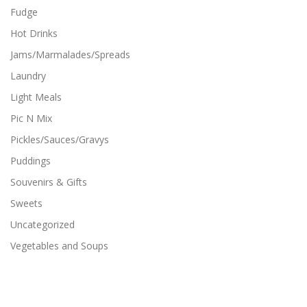
Fudge
Hot Drinks
Jams/Marmalades/Spreads
Laundry
Light Meals
Pic N Mix
Pickles/Sauces/Gravys
Puddings
Souvenirs & Gifts
Sweets
Uncategorized
Vegetables and Soups