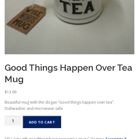
Good Things Happen Over Tea
Mug
$
13.99
Beautiful mug with the slogan “Good things happen over tea”.
Dishwasher and microwave safe
Good
ADD TO CART
Things
Happen
Over
SKU:
totu-gift-goodthingshappenovertea-mug
Category:
Souvenirs &