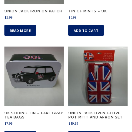
UNION JACK IRON ON PATCH
TIN OF MINTS – UK
$
3.99
$
6.99
READ MORE
ADD TO CART
UK SLIDING TIN – EARL GRAY
UNION JACK OVEN GLOVE,
TEA BAGS
POT MITT AND APRON SET
$
7.99
$
19.99