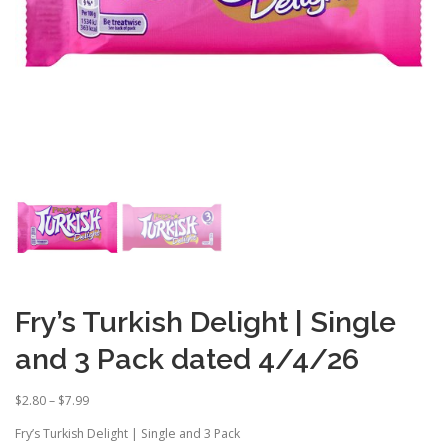
Fry’s Turkish Delight | Single
and 3 Pack dated 4/4/26
P
$
2.80
–
$
7.99
r
Fry’s Turkish Delight | Single and 3 Pack
i