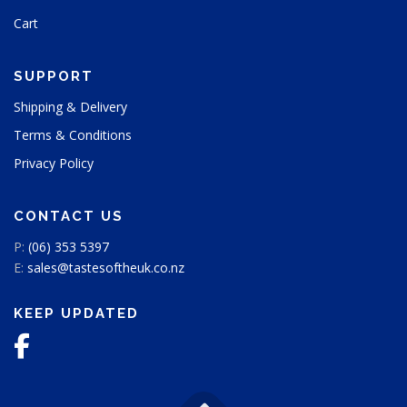
u
Cart
c
t
p
SUPPORT
a
g
Shipping & Delivery
e
Terms & Conditions
Privacy Policy
CONTACT US
P:
(06) 353 5397
E:
sales@tastesoftheuk.co.nz
KEEP UPDATED