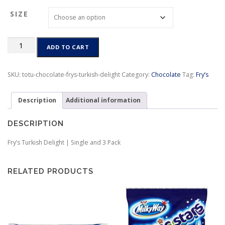
c
SIZE
e
r
a
Fry’s
n
ADD TO CART
Turkish
g
Delight
e
|
SKU:
totu-chocolate-frys-turkish-delight
Category:
Chocolate
Tag:
Fry’s
:
Single
$
and
2
Description
Additional information
3
.
Pack
8
dated
DESCRIPTION
0
4/4/26
t
quantity
Fry’s Turkish Delight | Single and 3 Pack
h
r
o
RELATED PRODUCTS
u
g
h
$
7