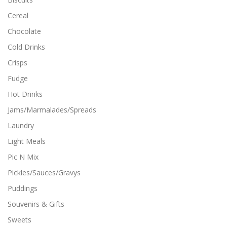
l
o
t
p
Cereal
i
t
Chocolate
p
i
l
o
Cold Drinks
e
n
Crisps
v
s
a
m
Fudge
r
a
i
y
Hot Drinks
a
b
Jams/Marmalades/Spreads
n
e
t
c
Laundry
s
h
Light Meals
.
o
T
s
Pic N Mix
h
e
Pickles/Sauces/Gravys
e
n
o
o
Puddings
p
n
Souvenirs & Gifts
t
t
i
h
Sweets
o
e