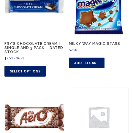
.
9
9
FRY’S CHOCOLATE CREAM |
MILKY WAY MAGIC STARS
SINGLE AND 3 PACK – DATED
$
2.90
STOCK
P
$
2.50
–
$
6.99
ADD TO CART
r
T
i
h
SELECT OPTIONS
c
i
e
s
r
a
p
n
r
g
o
e
d
:
u
$
c
2
.
t
5
h