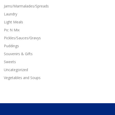
n
Jams/Marmalades/Spreads
t
Laundry
s
.
Light Meals
T
Pic N Mix
h
e
Pickles/Sauces/Gravys
o
p
Puddings
t
Souvenirs & Gifts
i
o
Sweets
n
Uncategorized
s
m
Vegetables and Soups
a
y
b
e
c
h
o