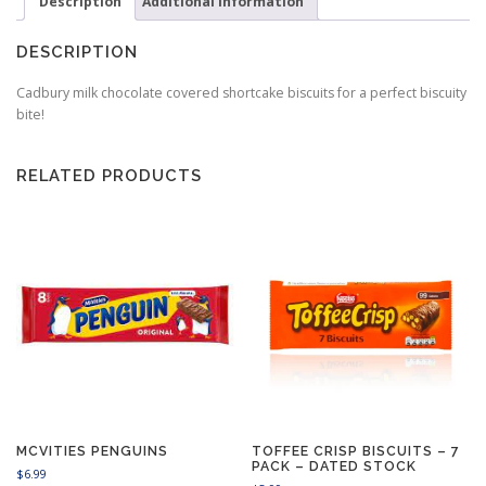
Description
Additional information
DESCRIPTION
Cadbury milk chocolate covered shortcake biscuits for a perfect biscuity
bite!
RELATED PRODUCTS
MCVITIES PENGUINS
TOFFEE CRISP BISCUITS – 7
PACK – DATED STOCK
$
6.99