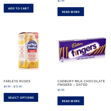
$
5.99
ADD TO CART
READ MORE
FARLEYS RUSKS
CADBURY MILK CHOCOLATE
FINGERS – DATED
P
$
9.99
–
$
15.99
$
5.99
r
T
i
h
SELECT OPTIONS
c
READ MORE
i
e
s
r