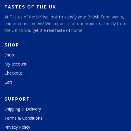
s
TASTES OF THE UK
e
n
At Tastes of the UK we look to satisfy your British Food wants,
o
and of course needs! We import all of our products directly from
n
the UK so you get the real taste of home.
t
h
e
SHOP
p
Shop
r
o
My account
d
u
Checkout
c
Cart
t
p
a
SUPPORT
g
e
Shipping & Delivery
Terms & Conditions
Privacy Policy