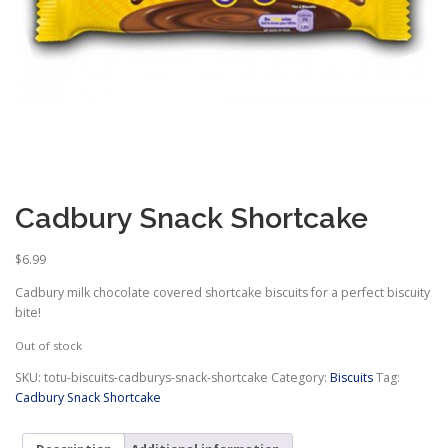
Cadbury Snack Shortcake
$
6.99
Cadbury milk chocolate covered shortcake biscuits for a perfect biscuity
bite!
Out of stock
SKU:
totu-biscuits-cadburys-snack-shortcake
Category:
Biscuits
Tag:
Cadbury Snack Shortcake