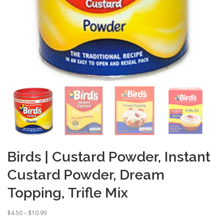
Birds | Custard Powder, Instant
Custard Powder, Dream
Topping, Trifle Mix
P
$
4.50
–
$
10.99