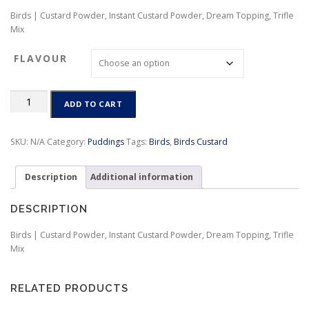
r
Birds | Custard Powder, Instant Custard Powder, Dream Topping, Trifle
i
Mix
c
e
FLAVOUR
r
a
n
Birds
g
ADD TO CART
|
e
Custard
:
Powder,
SKU:
N/A
Category:
Puddings
Tags:
Birds
,
Birds Custard
$
Instant
4
Custard
.
Description
Additional information
Powder,
5
Dream
0
Topping,
DESCRIPTION
t
Trifle
h
Mix
Birds | Custard Powder, Instant Custard Powder, Dream Topping, Trifle
r
quantity
Mix
o
u
g
RELATED PRODUCTS
h