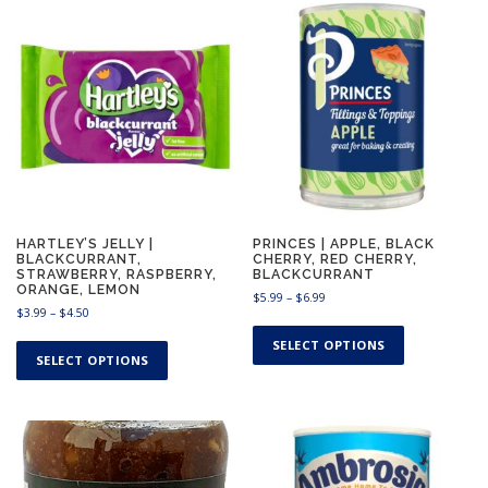
$
1
0
.
9
9
HARTLEY’S JELLY |
PRINCES | APPLE, BLACK
BLACKCURRANT,
CHERRY, RED CHERRY,
STRAWBERRY, RASPBERRY,
BLACKCURRANT
ORANGE, LEMON
P
$
5.99
–
$
6.99
P
$
3.99
–
$
4.50
r
T
r
i
T
h
SELECT OPTIONS
i
c
h
SELECT OPTIONS
i
c
e
i
e
s
r
s
r
a
p
a
p
n
r
n
g
r
o
g
e
o
d
e
: