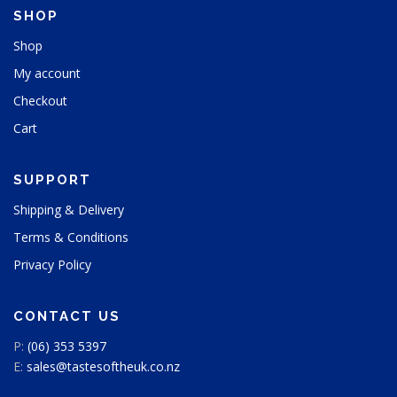
h
SHOP
e
p
Shop
r
My account
o
d
Checkout
u
Cart
c
t
p
SUPPORT
a
g
Shipping & Delivery
e
Terms & Conditions
Privacy Policy
CONTACT US
P:
(06) 353 5397
E:
sales@tastesoftheuk.co.nz