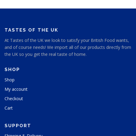
TASTES OF THE UK
At Tastes of the UK we look to satisfy your British Food wants,
and of course needs! We import all of our products directly from
the UK so you get the real taste of home.
SHOP
Shop
My account
Checkout
Cart
SUPPORT
Shipping & Delivery