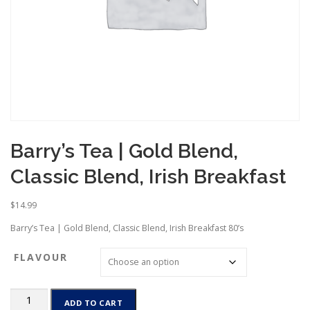
Barry’s Tea | Gold Blend,
Classic Blend, Irish Breakfast
$
14.99
Barry’s Tea | Gold Blend, Classic Blend, Irish Breakfast 80’s
FLAVOUR
Barry’s
ADD TO CART
Tea