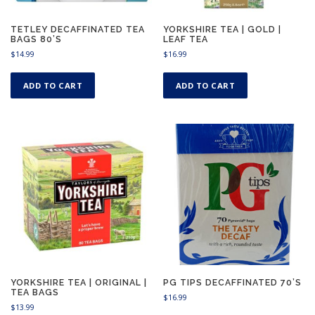
TETLEY DECAFFINATED TEA
YORKSHIRE TEA | GOLD |
BAGS 80’S
LEAF TEA
$
14.99
$
16.99
ADD TO CART
ADD TO CART
YORKSHIRE TEA | ORIGINAL |
PG TIPS DECAFFINATED 70’S
TEA BAGS
$
16.99
$
13.99