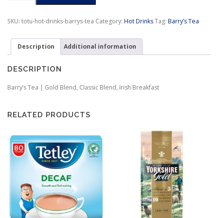
|
Gold
SKU:
totu-hot-drinks-barrys-tea
Category:
Hot Drinks
Tag:
Barry’s Tea
Blend,
Classic
Description
Additional information
Blend,
Irish
Breakfast
DESCRIPTION
quantity
Barry’s Tea | Gold Blend, Classic Blend, Irish Breakfast
RELATED PRODUCTS