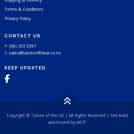
Terms & Conditions
Privacy Policy
CONTACT US
P:
(06) 353 5397
E:
sales@tastesoftheuk.co.nz
KEEP UPDATED
Copyright © Tastes of the UK | All Rights Reserved | Site build
and hosted by
KCIT