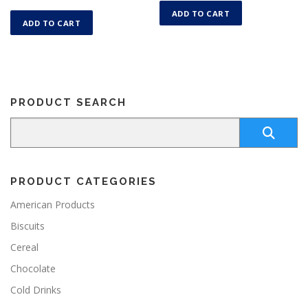
ADD TO CART
ADD TO CART
PRODUCT SEARCH
PRODUCT CATEGORIES
American Products
Biscuits
Cereal
Chocolate
Cold Drinks