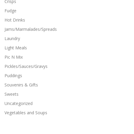
Crisps
Fudge
Hot Drinks
Jams/Marmalades/Spreads
Laundry
Light Meals
Pic N Mix
Pickles/Sauces/Gravys
Puddings
Souvenirs & Gifts
Sweets
Uncategorized
Vegetables and Soups