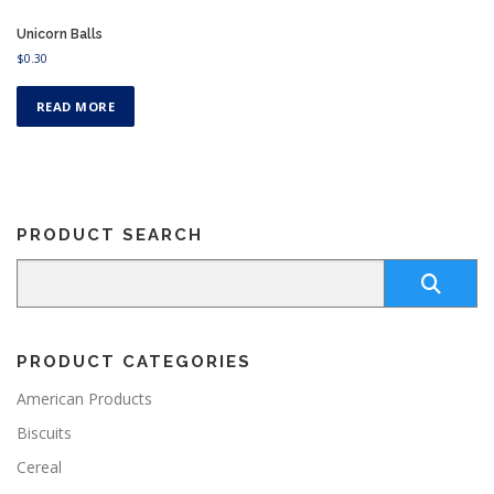
Unicorn Balls
$
0.30
READ MORE
PRODUCT SEARCH
PRODUCT CATEGORIES
American Products
Biscuits
Cereal