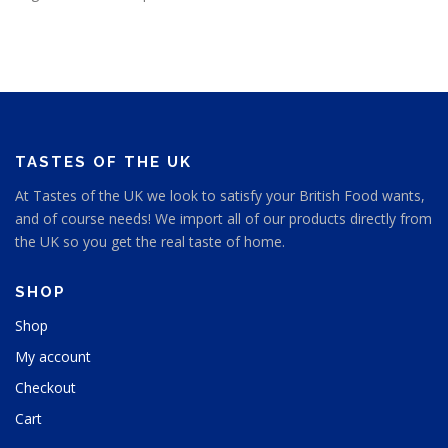
TASTES OF THE UK
At Tastes of the UK we look to satisfy your British Food wants,
and of course needs! We import all of our products directly from
the UK so you get the real taste of home.
SHOP
Shop
My account
Checkout
Cart