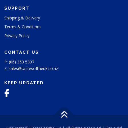
SUPPORT
Shipping & Delivery
Terms & Conditions
Privacy Policy
CONTACT US
P:
(06) 353 5397
E:
sales@tastesoftheuk.co.nz
KEEP UPDATED