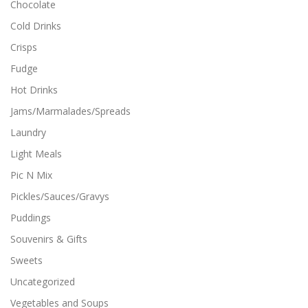
Chocolate
Cold Drinks
Crisps
Fudge
Hot Drinks
Jams/Marmalades/Spreads
Laundry
Light Meals
Pic N Mix
Pickles/Sauces/Gravys
Puddings
Souvenirs & Gifts
Sweets
Uncategorized
Vegetables and Soups