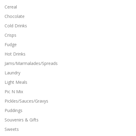
t
Cereal
i
Chocolate
p
l
Cold Drinks
e
Crisps
v
a
Fudge
r
i
Hot Drinks
a
Jams/Marmalades/Spreads
n
t
Laundry
s
Light Meals
.
T
Pic N Mix
h
Pickles/Sauces/Gravys
e
o
Puddings
p
Souvenirs & Gifts
t
i
Sweets
o