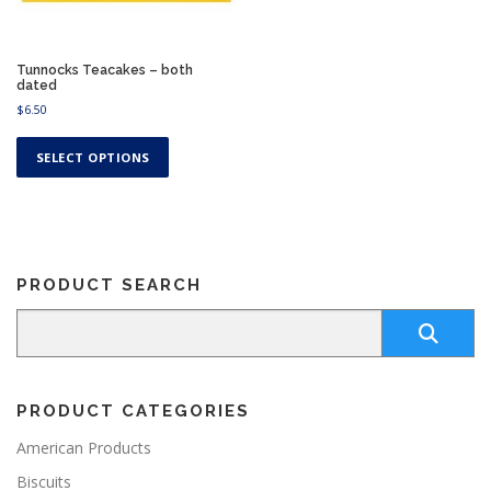
Tunnocks Teacakes – both
dated
$
6.50
T
h
SELECT OPTIONS
i
s
p
r
o
PRODUCT SEARCH
d
u
c
t
h
a
PRODUCT CATEGORIES
s
m
American Products
u
Biscuits
l