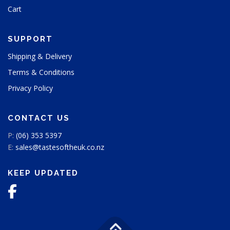
Cart
c
t
p
SUPPORT
a
g
Shipping & Delivery
e
Terms & Conditions
Privacy Policy
CONTACT US
P:
(06) 353 5397
E:
sales@tastesoftheuk.co.nz
KEEP UPDATED