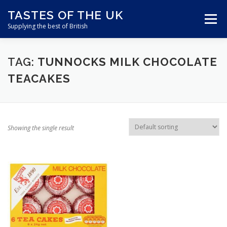
Skip
TASTES OF THE UK
to
Menu
content
Supplying the best of British
ABOUT US
SHOP ONLINE
CART
TAG:
TUNNOCKS MILK CHOCOLATE
TEACAKES
CONTACT US
Showing the single result