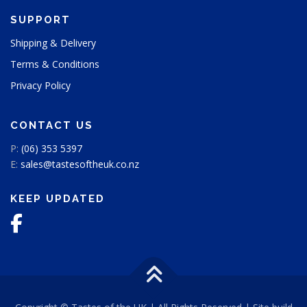
SUPPORT
Shipping & Delivery
Terms & Conditions
Privacy Policy
CONTACT US
P:
(06) 353 5397
E:
sales@tastesoftheuk.co.nz
KEEP UPDATED