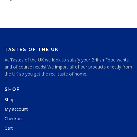
TASTES OF THE UK
At Tastes of the UK we look to satisfy your British Food wants,
and of course needs! We import all of our products directly from
the UK so you get the real taste of home.
SHOP
Shop
My account
Checkout
Cart