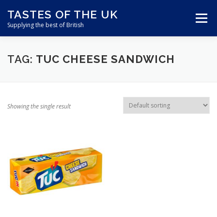
Skip
TASTES OF THE UK
to
Menu
content
Supplying the best of British
ABOUT US
SHOP ONLINE
CART
TAG:
TUC CHEESE SANDWICH
CONTACT US
Showing the single result