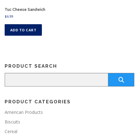
Tuc Cheese Sandwich
$
6.99
ADD TO CART
PRODUCT SEARCH
PRODUCT CATEGORIES
American Products
Biscuits
Cereal