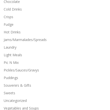
Chocolate
Cold Drinks
Crisps
Fudge
Hot Drinks
Jams/Marmalades/Spreads
Laundry
Light Meals
Pic N Mix
Pickles/Sauces/Gravys
Puddings
Souvenirs & Gifts
Sweets
Uncategorized
Vegetables and Soups