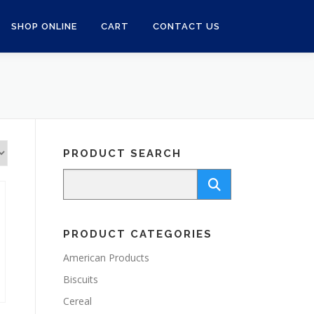
SHOP ONLINE
CART
CONTACT US
PRODUCT SEARCH
PRODUCT CATEGORIES
American Products
Biscuits
Cereal