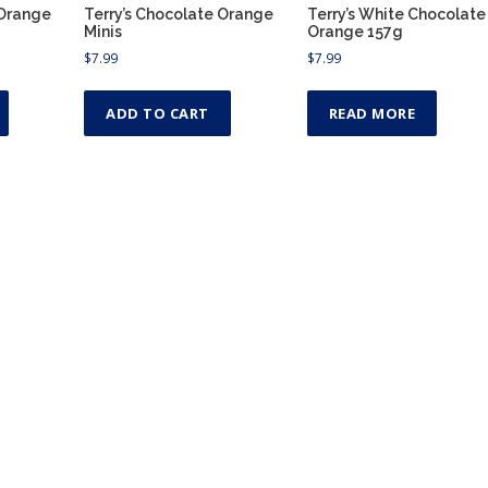
 Orange
Terry’s Chocolate Orange
Terry’s White Chocolate
Minis
Orange 157g
$
7.99
$
7.99
ADD TO CART
READ MORE