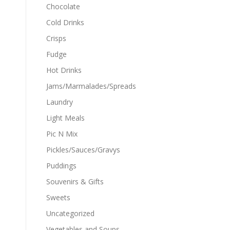
Chocolate
Cold Drinks
Crisps
Fudge
Hot Drinks
Jams/Marmalades/Spreads
Laundry
Light Meals
Pic N Mix
Pickles/Sauces/Gravys
Puddings
Souvenirs & Gifts
Sweets
Uncategorized
Vegetables and Soups