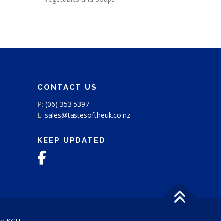
CONTACT US
P:
(06) 353 5397
E:
sales@tastesoftheuk.co.nz
KEEP UPDATED
by
KCIT