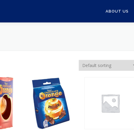
ABOUT US