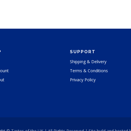
P
SUPPORT
Shipping & Delivery
ount
Terms & Conditions
ut
Privacy Policy
ght © Tastes of the UK | All Rights Reserved | Site build and hosted 