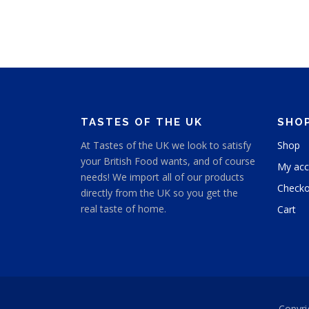
TASTES OF THE UK
SHO
At Tastes of the UK we look to satisfy
Shop
your British Food wants, and of course
My acc
needs! We import all of our products
Checko
directly from the UK so you get the
real taste of home.
Cart
Copyri