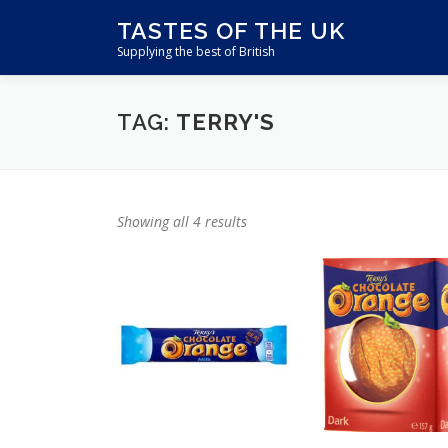
Skip
TASTES OF THE UK
to
Supplying the best of British
content
TAG:
TERRY'S
Showing all 4 results