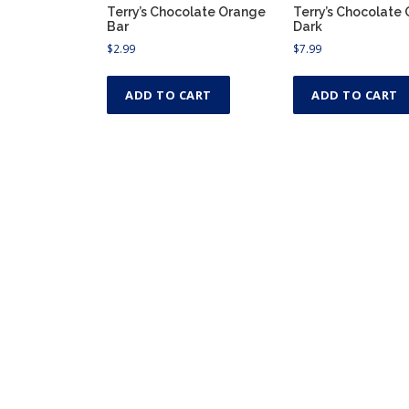
Terry’s Chocolate Orange
Terry’s Chocolate
Bar
Dark
$
2.99
$
7.99
ADD TO CART
ADD TO CART