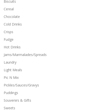
Biscuits
l
t
Cereal
i
Chocolate
p
l
Cold Drinks
e
Crisps
v
a
Fudge
r
i
Hot Drinks
a
Jams/Marmalades/Spreads
n
t
Laundry
s
Light Meals
.
T
Pic N Mix
h
Pickles/Sauces/Gravys
e
o
Puddings
p
Souvenirs & Gifts
t
i
Sweets