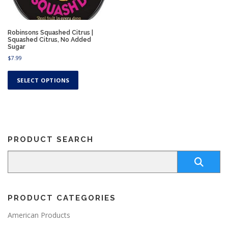
Robinsons Squashed Citrus |
Squashed Citrus, No Added
Sugar
$
7.99
T
h
SELECT OPTIONS
i
s
p
r
o
PRODUCT SEARCH
d
u
c
t
h
a
PRODUCT CATEGORIES
s
m
American Products
u