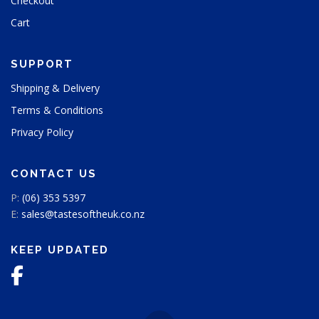
Checkout
u
Cart
c
t
p
SUPPORT
a
g
Shipping & Delivery
e
Terms & Conditions
Privacy Policy
CONTACT US
P:
(06) 353 5397
E:
sales@tastesoftheuk.co.nz
KEEP UPDATED