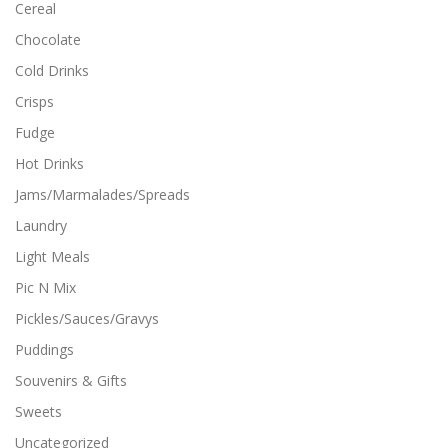
Cereal
Chocolate
Cold Drinks
Crisps
Fudge
Hot Drinks
Jams/Marmalades/Spreads
Laundry
Light Meals
Pic N Mix
Pickles/Sauces/Gravys
Puddings
Souvenirs & Gifts
Sweets
Uncategorized