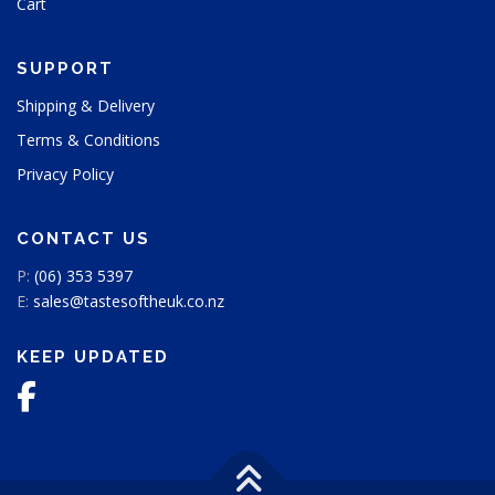
Cart
SUPPORT
Shipping & Delivery
Terms & Conditions
Privacy Policy
CONTACT US
P:
(06) 353 5397
E:
sales@tastesoftheuk.co.nz
KEEP UPDATED