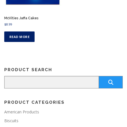
McVities Jaffa Cakes
$
8.99
READ MORE
PRODUCT SEARCH
PRODUCT CATEGORIES
American Products
Biscuits