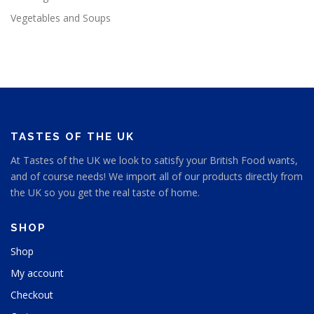
Vegetables and Soups
TASTES OF THE UK
At Tastes of the UK we look to satisfy your British Food wants,
and of course needs! We import all of our products directly from
the UK so you get the real taste of home.
SHOP
Shop
My account
Checkout