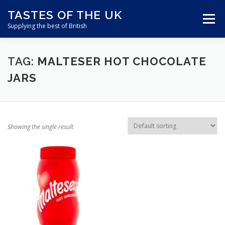
Skip
TASTES OF THE UK
to
Menu
content
Supplying the best of British
ABOUT US
SHOP ONLINE
CART
TAG:
MALTESER HOT CHOCOLATE
JARS
CONTACT US
Showing the single result