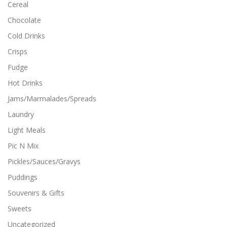
Cereal
Chocolate
Cold Drinks
Crisps
Fudge
Hot Drinks
Jams/Marmalades/Spreads
Laundry
Light Meals
Pic N Mix
Pickles/Sauces/Gravys
Puddings
Souvenirs & Gifts
Sweets
Uncategorized