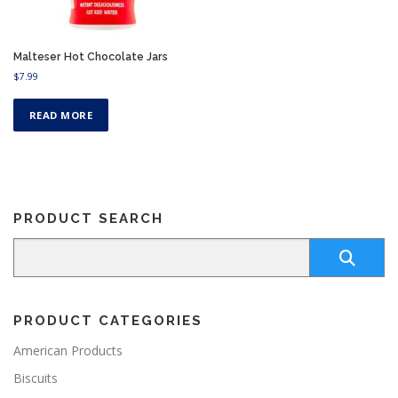
Malteser Hot Chocolate Jars
$
7.99
READ MORE
PRODUCT SEARCH
PRODUCT CATEGORIES
American Products
Biscuits