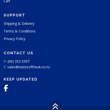
Cart
SUPPORT
Shipping & Delivery
Terms & Conditions
Privacy Policy
CONTACT US
P:
(06) 353 5397
E:
sales@tastesoftheuk.co.nz
KEEP UPDATED