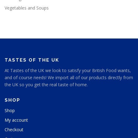
Vegetables and Soups
TASTES OF THE UK
At Tastes of the UK we look to satisfy your British Food wants,
and of course needs! We import all of our products directly from
the UK so you get the real taste of home.
SHOP
Shop
My account
Checkout