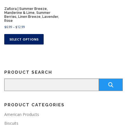
Zaflora | Summer Breeze,
Manderine & Lime, Summer
Berries, Linen Breeze, Lavender,
Rose
P
$
6.99
–
$
12.99
r
T
i
h
SELECT OPTIONS
c
i
e
s
r
a
p
n
r
g
o
e
PRODUCT SEARCH
d
:
u
$
c
6
.
t
9
h
9
a
t
PRODUCT CATEGORIES
s
h
m
r
American Products
u
o
Biscuits
u
l