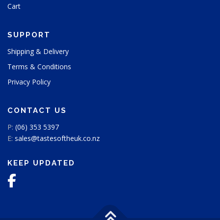
Cart
c
t
p
SUPPORT
a
g
Shipping & Delivery
e
Terms & Conditions
Privacy Policy
CONTACT US
P:
(06) 353 5397
E:
sales@tastesoftheuk.co.nz
KEEP UPDATED