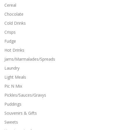
g
t
Cereal
h
i
$
Chocolate
p
1
l
2
Cold Drinks
.
e
9
Crisps
v
9
a
Fudge
r
i
Hot Drinks
a
Jams/Marmalades/Spreads
n
t
Laundry
s
Light Meals
.
T
Pic N Mix
h
Pickles/Sauces/Gravys
e
o
Puddings
p
Souvenirs & Gifts
t
i
Sweets
o