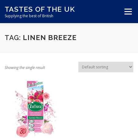
Skip
TASTES OF THE UK
to
Menu
content
Supplying the best of British
ABOUT US
SHOP ONLINE
CART
TAG:
LINEN BREEZE
CONTACT US
Showing the single result