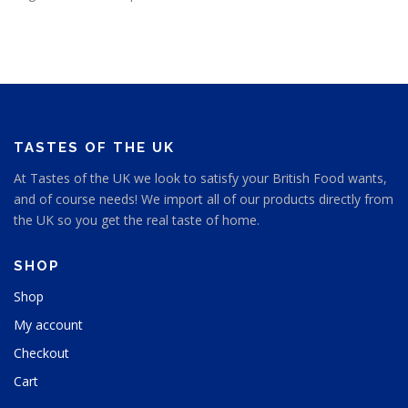
TASTES OF THE UK
At Tastes of the UK we look to satisfy your British Food wants,
and of course needs! We import all of our products directly from
the UK so you get the real taste of home.
SHOP
Shop
My account
Checkout
Cart