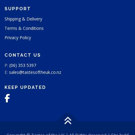
SUPPORT
Shipping & Delivery
Terms & Conditions
Privacy Policy
CONTACT US
P:
(06) 353 5397
E:
sales@tastesoftheuk.co.nz
KEEP UPDATED