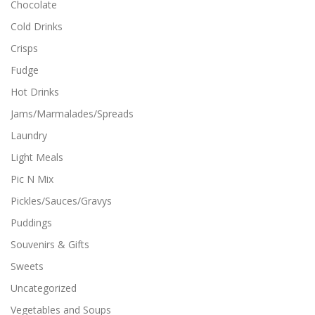
Chocolate
Cold Drinks
Crisps
Fudge
Hot Drinks
Jams/Marmalades/Spreads
Laundry
Light Meals
Pic N Mix
Pickles/Sauces/Gravys
Puddings
Souvenirs & Gifts
Sweets
Uncategorized
Vegetables and Soups