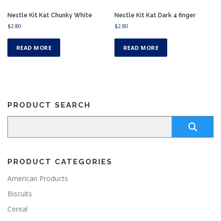
Nestle Kit Kat Chunky White
Nestle Kit Kat Dark 4 finger
$
2.80
$
2.80
READ MORE
READ MORE
PRODUCT SEARCH
PRODUCT CATEGORIES
American Products
Biscuits
Cereal