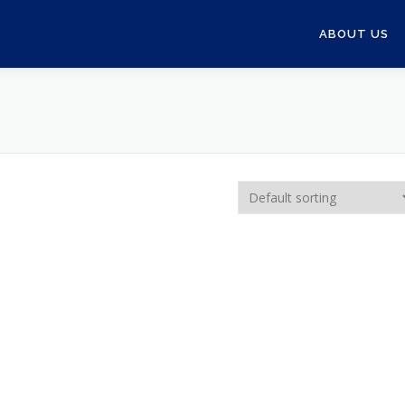
ABOUT US