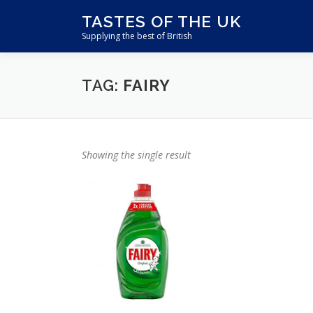
Skip
TASTES OF THE UK
to
Supplying the best of British
content
TAG:
FAIRY
Showing the single result