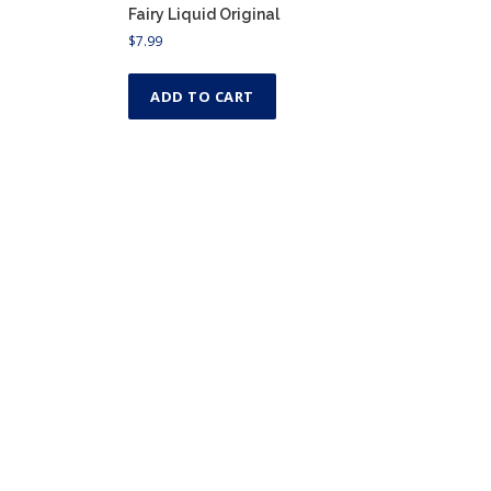
Fairy Liquid Original
$
7.99
ADD TO CART