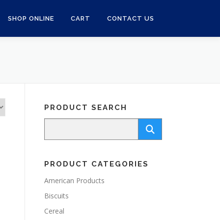
SHOP ONLINE
CART
CONTACT US
PRODUCT SEARCH
PRODUCT CATEGORIES
American Products
Biscuits
Cereal