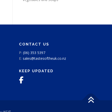
CONTACT US
P:
(06) 353 5397
E:
sales@tastesoftheuk.co.nz
KEEP UPDATED
by
KCIT