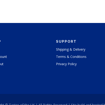
P
SUPPORT
Shipping & Delivery
ount
Terms & Conditions
ut
Privacy Policy
ght © Tastes of the UK | All Rights Reserved | Site build and hosted 