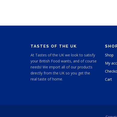
TASTES OF THE UK
SHO
At Tastes of the UK we look to satisfy
Shop
your British Food wants, and of course
My acc
needs! We import all of our products
Checko
directly from the UK so you get the
real taste of home.
Cart
Copyri