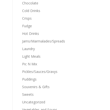
Chocolate
Cold Drinks
Crisps
Fudge
Hot Drinks
Jams/Marmalades/Spreads
Laundry
Light Meals
Pic N Mix
Pickles/Sauces/Gravys
Puddings
Souvenirs & Gifts
Sweets
Uncategorized
Vegetables and Soups