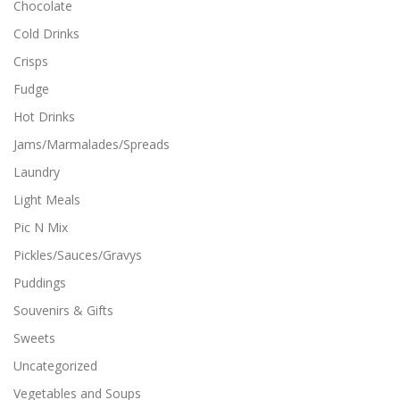
Chocolate
Cold Drinks
Crisps
Fudge
Hot Drinks
Jams/Marmalades/Spreads
Laundry
Light Meals
Pic N Mix
Pickles/Sauces/Gravys
Puddings
Souvenirs & Gifts
Sweets
Uncategorized
Vegetables and Soups