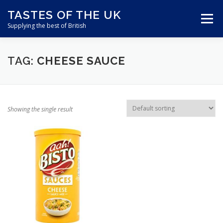
Skip
TASTES OF THE UK
to
Menu
content
Supplying the best of British
ABOUT US
SHOP ONLINE
CART
TAG:
CHEESE SAUCE
CONTACT US
Showing the single result