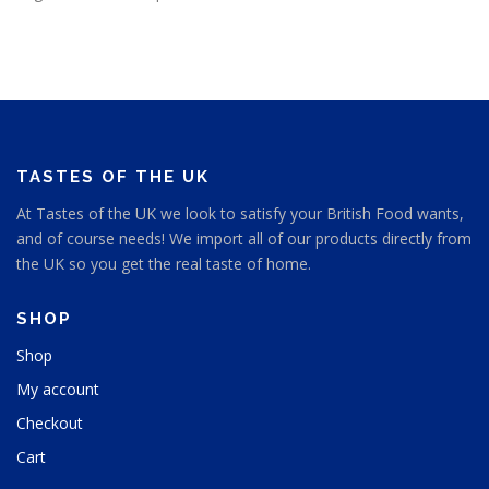
TASTES OF THE UK
At Tastes of the UK we look to satisfy your British Food wants,
and of course needs! We import all of our products directly from
the UK so you get the real taste of home.
SHOP
Shop
My account
Checkout
Cart