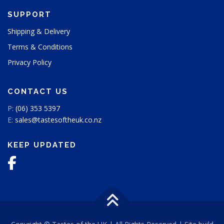
SUPPORT
Shipping & Delivery
Terms & Conditions
Privacy Policy
CONTACT US
P:
(06) 353 5397
E:
sales@tastesoftheuk.co.nz
KEEP UPDATED