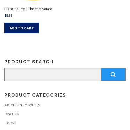
Bisto Sauce | Cheese Sauce
$
8.99
ADD TO CART
PRODUCT SEARCH
PRODUCT CATEGORIES
American Products
Biscuits
Cereal