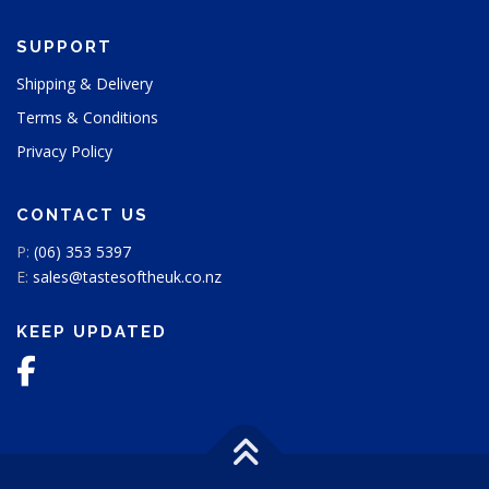
t
p
SUPPORT
a
g
Shipping & Delivery
e
Terms & Conditions
Privacy Policy
CONTACT US
P:
(06) 353 5397
E:
sales@tastesoftheuk.co.nz
KEEP UPDATED