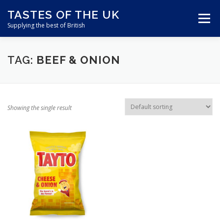
Skip
TASTES OF THE UK
to
Menu
content
Supplying the best of British
ABOUT US
SHOP ONLINE
CART
TAG:
BEEF & ONION
CONTACT US
Showing the single result