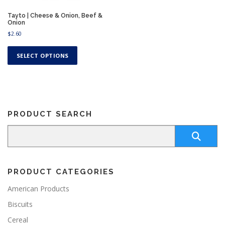
Tayto | Cheese & Onion, Beef &
Onion
$
2.60
T
h
SELECT OPTIONS
i
s
p
r
o
PRODUCT SEARCH
d
u
c
t
h
a
PRODUCT CATEGORIES
s
m
American Products
u
Biscuits
l
t
Cereal