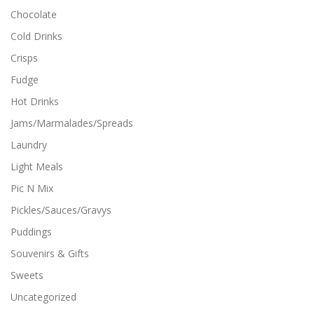
i
Chocolate
p
l
Cold Drinks
e
Crisps
v
a
Fudge
r
i
Hot Drinks
a
Jams/Marmalades/Spreads
n
t
Laundry
s
Light Meals
.
T
Pic N Mix
h
Pickles/Sauces/Gravys
e
o
Puddings
p
Souvenirs & Gifts
t
i
Sweets
o
n
Uncategorized
s